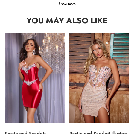
Show more
YOU MAY ALSO LIKE