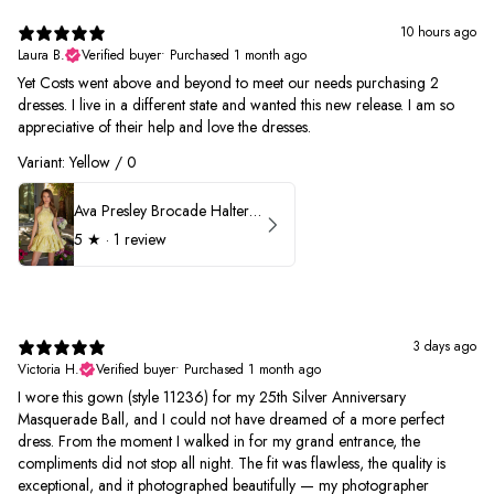
10 hours ago
Laura B.
Verified buyer
•
Purchased 1 month ago
Yet Costs went above and beyond to meet our needs purchasing 2
dresses. I live in a different state and wanted this new release. I am so
appreciative of their help and love the dresses.
Variant: Yellow / 0
Ava Presley Brocade Halter Drop Waist Homecoming Dress 42399
5
★ ·
1 review
3 days ago
Victoria H.
Verified buyer
•
Purchased 1 month ago
I wore this gown (style 11236) for my 25th Silver Anniversary
Masquerade Ball, and I could not have dreamed of a more perfect
dress. From the moment I walked in for my grand entrance, the
compliments did not stop all night. The fit was flawless, the quality is
exceptional, and it photographed beautifully — my photographer