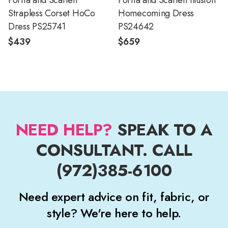
Portia and Scarlett
Portia and Scarlett Illusion
Strapless Corset HoCo
Homecoming Dress
Dress PS25741
PS24642
$439
$659
NEED HELP?
SPEAK TO A
CONSULTANT. CALL
(972)385-6100
Need expert advice on fit, fabric, or
style? We're here to help.