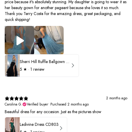
price because it's absolutely stunning. My daughter is going to wear it as
her beauty gown for another pageant because she loves it so much.
Thank you Terry Costa for the amazing dress, great packaging, and
quick shipping!
Sherri Hill Ruffle Ballgown with Oversized Bow Strap 56829
5
★ ·
1 review
2 months ago
Carolina G.
Verified buyer
•
Purchased 2 months ago
Beautiful dress for any occasion. Just as the pictures show
Ladivine Dress CD803