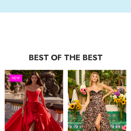
BEST OF THE BEST
NEW