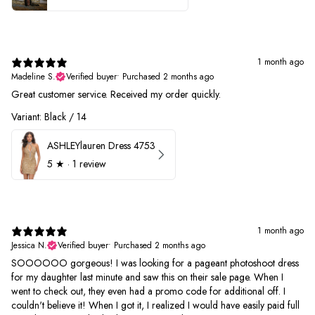
1 month ago
Madeline S.
Verified buyer
•
Purchased 2 months ago
Great customer service. Received my order quickly.
Variant: Black / 14
ASHLEYlauren Dress 4753
5
★ ·
1 review
1 month ago
Jessica N.
Verified buyer
•
Purchased 2 months ago
SOOOOOO gorgeous! I was looking for a pageant photoshoot dress
for my daughter last minute and saw this on their sale page. When I
went to check out, they even had a promo code for additional off. I
couldn't believe it! When I got it, I realized I would have easily paid full