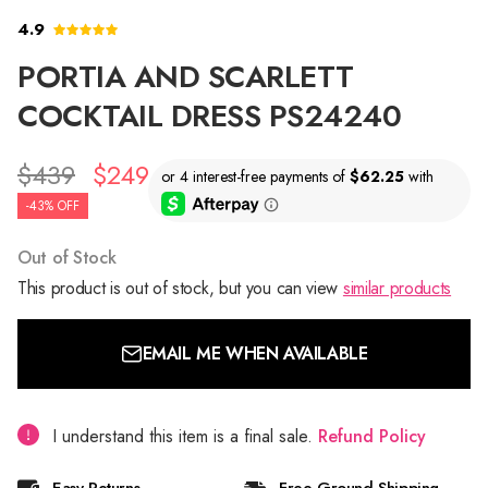
4.9
PORTIA AND SCARLETT
COCKTAIL DRESS PS24240
$439
$249
-43% OFF
Out of Stock
This product is out of stock, but you can view
similar products
EMAIL ME WHEN AVAILABLE
I understand this item is a final sale.
Refund Policy