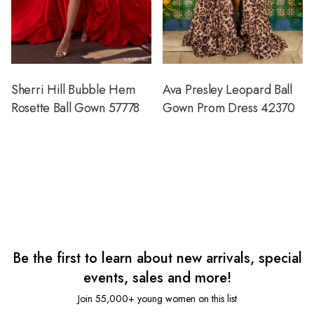
Sherri Hill Bubble Hem
Ava Presley Leopard Ball
Rosette Ball Gown 57778
Gown Prom Dress 42370
Be the first to learn about new arrivals, special
events, sales and more!
Join 55,000+ young women on this list