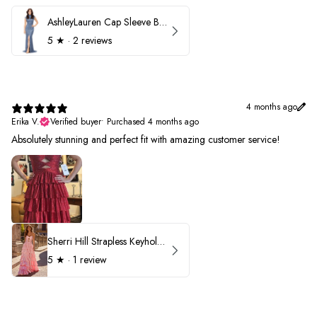
AshleyLauren Cap Sleeve Beaded Prom Dress 1624
5
★ ·
2 reviews
4 months ago
Erika V.
Verified buyer
•
Purchased 4 months ago
Absolutely stunning and perfect fit with amazing customer service!
Sherri Hill Strapless Keyhole Ruffle Prom Dress 57416
5
★ ·
1 review