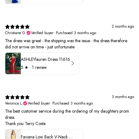
2 months ago
Christiane G.
Verified buyer
•
Purchased 3 months ago
The dress was great - the shipping was the issue - the dress therefore
did not arrive on time - just unfortunate
ASHLEYlauren Dress 11616
5
★ ·
1 review
3 months ago
Veronica L.
Verified buyer
•
Purchased 3 months ago
The best customer service during the ordering of my daughters prom
dress.
Thank you Terry Costa
Faviana Low Back V-Neck Prom Dress 11052