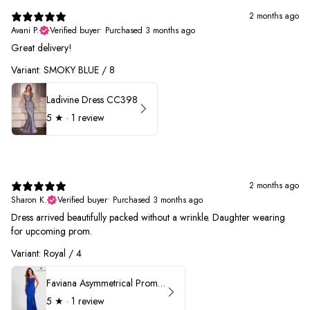
2 months ago
Avani P.
Verified buyer
•
Purchased 3 months ago
Great delivery!
Variant: SMOKY BLUE / 8
Ladivine Dress CC398
5
★ ·
1 review
2 months ago
Sharon K.
Verified buyer
•
Purchased 3 months ago
Dress arrived beautifully packed without a wrinkle. Daughter wearing
for upcoming prom.
Variant: Royal / 4
Faviana Asymmetrical Prom Dress 11017
5
★ ·
1 review