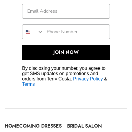
JOIN NOW
By disclosing your number, you agree to
get SMS updates on promotions and
orders from Terry Costa.
Privacy Policy
&
Terms
HOMECOMING DRESSES
BRIDAL SALON