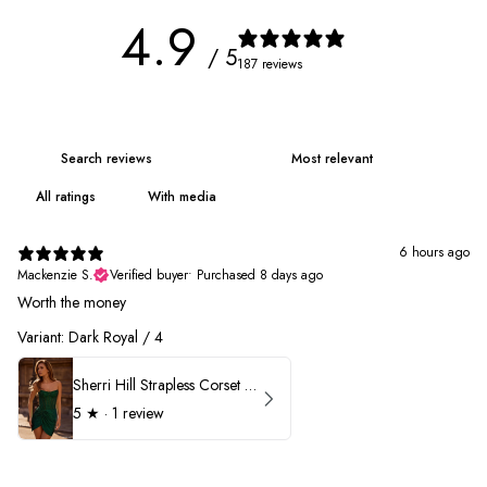
4.9
/ 5
187 reviews
With media
6 hours ago
Mackenzie S.
Verified buyer
•
Purchased 8 days ago
Worth the money
Variant: Dark Royal / 4
Sherri Hill Strapless Corset Heat Stone HoCo Dress 57431
5
★ ·
1 review