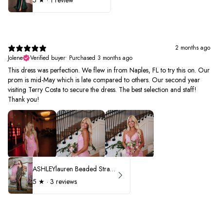
5
★ ·
1 review
2 months ago
Jolene
Verified buyer
•
Purchased 3 months ago
This dress was perfection. We flew in from Naples, FL to try this on. Our
prom is mid-May which is late compared to others. Our second year
visiting Terry Costa to secure the dress. The best selection and staff!
Thank you!
ASHLEYlauren Beaded Strapless Prom Dress 11236 - B
5
★ ·
3 reviews