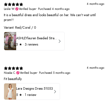
4 months ago
Leslie W.
Verified buyer
•
Purchased 4 months ago
It is a beautiful dress and looks beautiful on her. We can’t wait until
prom!!
Variant: Red/Coral / 0
ASHLEYlauren Beaded Strapless Prom Dress 11236 - B
5
★ ·
3 reviews
4 months ago
Nioaka C.
Verified buyer
•
Purchased 5 months ago
Fit beautifully
Lara Designs Dress 51053
5
★ ·
1 review