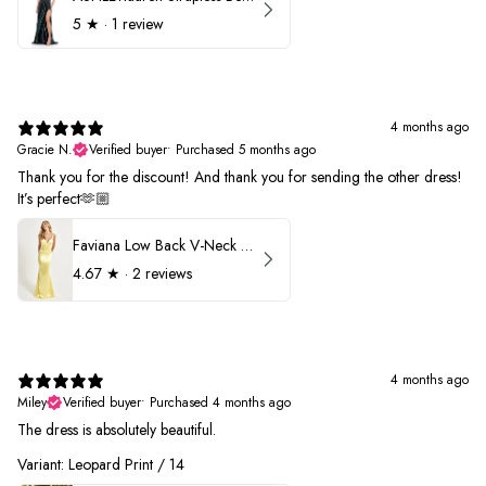
5
★ ·
1 review
4 months ago
Gracie N.
Verified buyer
•
Purchased 5 months ago
Thank you for the discount! And thank you for sending the other dress!
It’s perfect🫶🏼
Faviana Low Back V-Neck Prom Dress 11052
4.67
★ ·
2 reviews
4 months ago
Miley
Verified buyer
•
Purchased 4 months ago
The dress is absolutely beautiful.
Variant: Leopard Print / 14