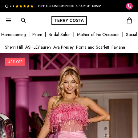
G
4.9
FREE GROUND SHIPPING & EASY RETURNS*!
Homecoming
Prom
Bridal Salon
Mother of the Occasion
Social
Sherri Hill
ASHLEYlauren
Ava Presley
Portia and Scarlett
Faviana
-43% OFF