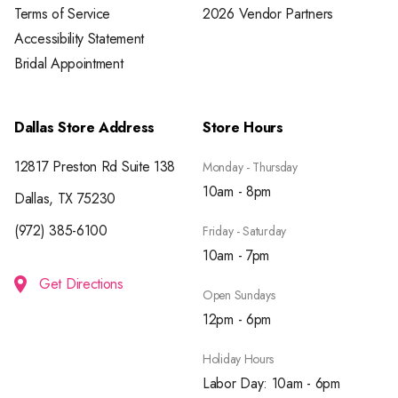
Terms of Service
2026 Vendor Partners
Accessibility Statement
Bridal Appointment
Dallas Store Address
Store Hours
12817 Preston Rd Suite 138
Monday - Thursday
10am - 8pm
Dallas, TX 75230
(972) 385-6100
Friday - Saturday
10am - 7pm
Get Directions
Open Sundays
12pm - 6pm
Holiday Hours
Labor Day: 10am - 6pm