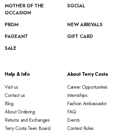
MOTHER OF THE
SOCIAL
OCCASION
PROM
NEW ARRIVALS
PAGEANT
GIFT CARD
SALE
Help & Info
About Terry Costa
Visit us
Career Opportunities
Contact us
Internships
Blog
Fashion Ambassador
About Ordering
FAQ
Returns and Exchanges
Events
Terry Costa Teen Board
Contest Rules