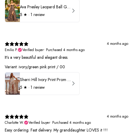
Ava Presley Leopard Ball Gown Prom Dress 42370
5
★ ·
1 review
4 months ago
Emilio P.
Verified buyer
•
Purchased 4 months ago
It’s a very beautiful and elegant dress.
Variant: ivory/green pink print / 00
Sherri Hill Ivory Print Prom Dress 57614
5
★ ·
1 review
4 months ago
Charlotte W.
Verified buyer
•
Purchased 4 months ago
Easy ordering. Fast delivery. My granddaughter LOVES it !!!