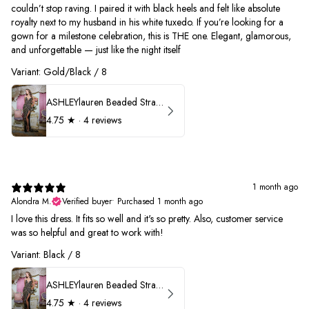
couldn’t stop raving. I paired it with black heels and felt like absolute
royalty next to my husband in his white tuxedo. If you’re looking for a
gown for a milestone celebration, this is THE one. Elegant, glamorous,
and unforgettable — just like the night itself
Variant: Gold/Black / 8
ASHLEYlauren Beaded Strapless Prom Dress 11236
4.75
★ ·
4 reviews
1 month ago
Alondra M.
Verified buyer
•
Purchased 1 month ago
I love this dress. It fits so well and it's so pretty. Also, customer service
was so helpful and great to work with!
Variant: Black / 8
ASHLEYlauren Beaded Strapless Prom Dress 11236
4.75
★ ·
4 reviews