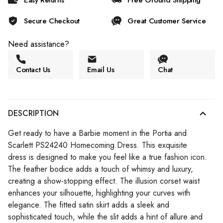
Easy Returns
Free Ground Shipping
Secure Checkout
Great Customer Service
Need assistance?
Contact Us
Email Us
Chat
DESCRIPTION
Get ready to have a Barbie moment in the Portia and
Scarlett PS24240 Homecoming Dress. This exquisite
dress is designed to make you feel like a true fashion icon.
The feather bodice adds a touch of whimsy and luxury,
creating a show-stopping effect. The illusion corset waist
enhances your silhouette, highlighting your curves with
elegance. The fitted satin skirt adds a sleek and
sophisticated touch, while the slit adds a hint of allure and