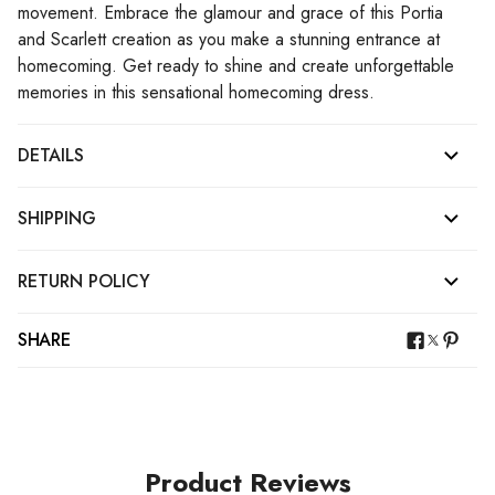
movement. Embrace the glamour and grace of this Portia
and Scarlett creation as you make a stunning entrance at
homecoming. Get ready to shine and create unforgettable
memories in this sensational homecoming dress.
DETAILS
SHIPPING
RETURN POLICY
SHARE
Product Reviews