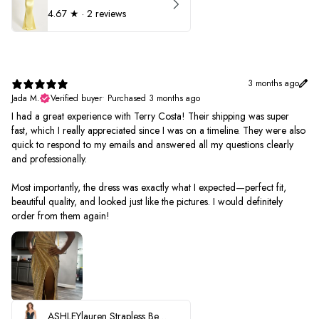
4.67
★ ·
2 reviews
3 months ago
Jada M.
Verified buyer
•
Purchased 3 months ago
I had a great experience with Terry Costa! Their shipping was super
fast, which I really appreciated since I was on a timeline. They were also
quick to respond to my emails and answered all my questions clearly
and professionally.
Most importantly, the dress was exactly what I expected—perfect fit,
beautiful quality, and looked just like the pictures. I would definitely
order from them again!
ASHLEYlauren Strapless Beaded Prom Dress 12231