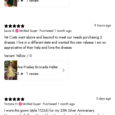
5
★ ·
1 review
9 hours ago
Laura B.
Verified buyer
•
Purchased 1 month ago
Yet Costs went above and beyond to meet our needs purchasing 2
dresses. I live in a different state and wanted this new release. I am so
appreciative of their help and love the dresses.
Variant: Yellow / 0
Ava Presley Brocade Halter Drop Waist Homecoming Dress 42399
5
★ ·
1 review
3 days ago
Victoria H.
Verified buyer
•
Purchased 1 month ago
I wore this gown (style 11236) for my 25th Silver Anniversary