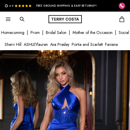
G
4.9
FREE GROUND SHIPPING & EASY RETURNS*!
Homecoming
Prom
Bridal Salon
Mother of the Occasion
Social
Sherri Hill
ASHLEYlauren
Ava Presley
Portia and Scarlett
Faviana