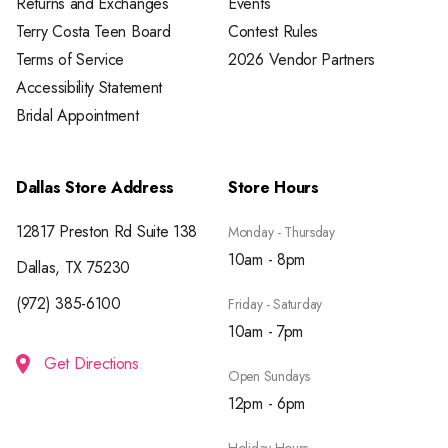
Returns and Exchanges
Events
Terry Costa Teen Board
Contest Rules
Terms of Service
2026 Vendor Partners
Accessibility Statement
Bridal Appointment
Dallas Store Address
Store Hours
12817 Preston Rd Suite 138
Monday - Thursday
10am - 8pm
Dallas, TX 75230
(972) 385-6100
Friday - Saturday
10am - 7pm
Get Directions
Open Sundays
12pm - 6pm