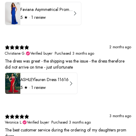
Faviana Asymmetrical Prom Dress 11017
5
★ ·
1 review
2 months ago
Christiane G.
Verified buyer
•
Purchased 3 months ago
The dress was great - the shipping was the issue - the dress therefore
did not arrive on time - just unfortunate
ASHLEYlauren Dress 11616
5
★ ·
1 review
3 months ago
Veronica L.
Verified buyer
•
Purchased 3 months ago
The best customer service during the ordering of my daughters prom