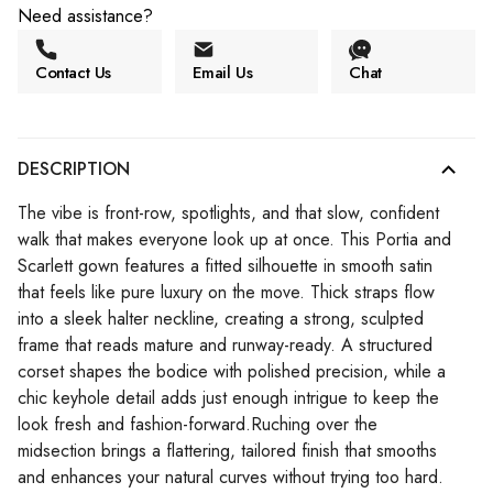
Need assistance?
Contact Us
Email Us
Chat
DESCRIPTION
The vibe is front-row, spotlights, and that slow, confident
walk that makes everyone look up at once. This Portia and
Scarlett gown features a fitted silhouette in smooth satin
that feels like pure luxury on the move. Thick straps flow
into a sleek halter neckline, creating a strong, sculpted
frame that reads mature and runway-ready. A structured
corset shapes the bodice with polished precision, while a
chic keyhole detail adds just enough intrigue to keep the
look fresh and fashion-forward.Ruching over the
midsection brings a flattering, tailored finish that smooths
and enhances your natural curves without trying too hard.