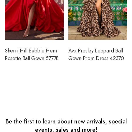
Sherri Hill Bubble Hem
Ava Presley Leopard Ball
Rosette Ball Gown 57778
Gown Prom Dress 42370
Be the first to learn about new arrivals, special
events, sales and more!