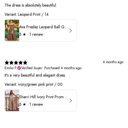
The dress is absolutely beautiful.
Variant: Leopard Print / 14
Ava Presley Leopard Ball Gown Prom Dress 42370
5
★ ·
1 review
4 months ago
Emilio P.
Verified buyer
•
Purchased 4 months ago
It’s a very beautiful and elegant dress.
Variant: ivory/green pink print / 00
Sherri Hill Ivory Print Prom Dress 57614
5
★ ·
1 review