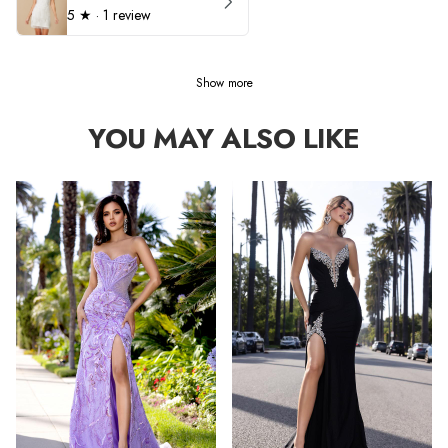
5
★ ·
1 review
Show more
YOU MAY ALSO LIKE