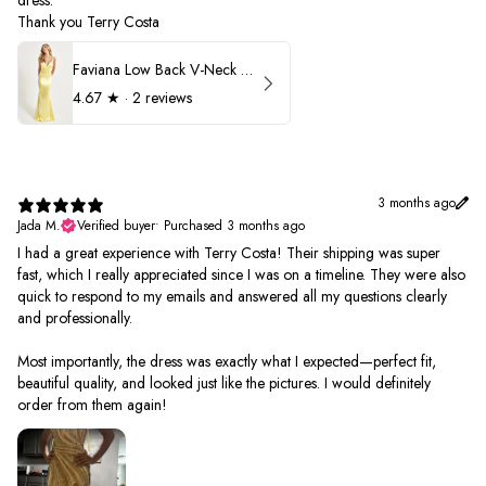
dress.
Thank you Terry Costa
Faviana Low Back V-Neck Prom Dress 11052
4.67
★ ·
2 reviews
3 months ago
Jada M.
Verified buyer
•
Purchased 3 months ago
I had a great experience with Terry Costa! Their shipping was super
fast, which I really appreciated since I was on a timeline. They were also
quick to respond to my emails and answered all my questions clearly
and professionally.
Most importantly, the dress was exactly what I expected—perfect fit,
beautiful quality, and looked just like the pictures. I would definitely
order from them again!