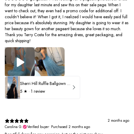
for my daughter last minute and saw this on their sale page. When I
went to check out, they even had a promo code for additional off. I
couldn't believe it! When I got it, I realized I would have easily paid full
price because it's absolutely stunning. My daughter is going to wear it as
her beauty gown for another pageant because she loves it so much.
Thank you Terry Costa for the amazing dress, great packaging, and
quick shipping!
Sherri Hill Ruffle Ballgown with Oversized Bow Strap 56829
5
★ ·
1 review
2 months ago
Carolina G.
Verified buyer
•
Purchased 2 months ago