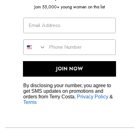
Join 55,000+ young women on this list
JOIN NOW
By disclosing your number, you agree to
get SMS updates on promotions and
orders from Terry Costa.
Privacy Policy
&
Terms