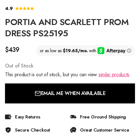
4.9
PORTIA AND SCARLETT PROM
DRESS PS25195
$439
Out of Stock
This product is out of stock, but you can view
similar products
EMAIL ME WHEN AVAILABLE
Easy Returns
Free Ground Shipping
Secure Checkout
Great Customer Service