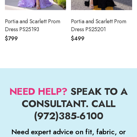
Portia and Scarlett Prom
Portia and Scarlett Prom
Dress PS25193
Dress PS25201
$799
$499
NEED HELP?
SPEAK TO A
CONSULTANT. CALL
(972)385-6100
Need expert advice on fit, fabric, or