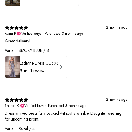
2 months ago
Avani P.
Verified buyer
•
Purchased 3 months ago
Great delivery!
Variant: SMOKY BLUE / 8
Ladivine Dress CC398
5
★ ·
1 review
2 months ago
Sharon K.
Verified buyer
•
Purchased 3 months ago
Dress arrived beautifully packed without a wrinkle. Daughter wearing
for upcoming prom.
Variant: Royal / 4