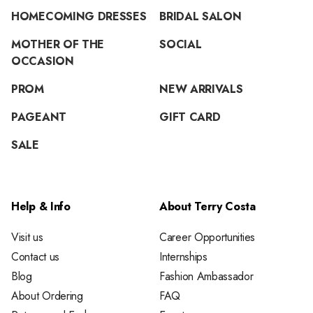
HOMECOMING DRESSES
BRIDAL SALON
MOTHER OF THE
SOCIAL
OCCASION
PROM
NEW ARRIVALS
PAGEANT
GIFT CARD
SALE
Help & Info
About Terry Costa
Visit us
Career Opportunities
Contact us
Internships
Blog
Fashion Ambassador
About Ordering
FAQ