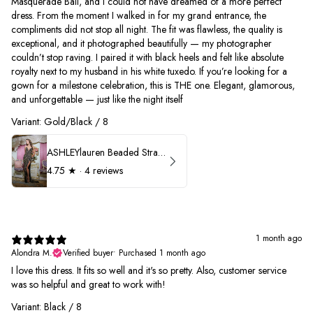
Masquerade Ball, and I could not have dreamed of a more perfect
dress. From the moment I walked in for my grand entrance, the
compliments did not stop all night. The fit was flawless, the quality is
exceptional, and it photographed beautifully — my photographer
couldn’t stop raving. I paired it with black heels and felt like absolute
royalty next to my husband in his white tuxedo. If you’re looking for a
gown for a milestone celebration, this is THE one. Elegant, glamorous,
and unforgettable — just like the night itself
Variant: Gold/Black / 8
ASHLEYlauren Beaded Strapless Prom Dress 11236
4.75
★ ·
4 reviews
1 month ago
Alondra M.
Verified buyer
•
Purchased 1 month ago
I love this dress. It fits so well and it's so pretty. Also, customer service
was so helpful and great to work with!
Variant: Black / 8