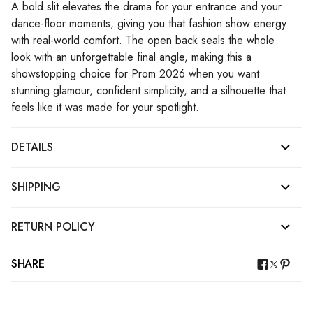
A bold slit elevates the drama for your entrance and your
dance-floor moments, giving you that fashion show energy
with real-world comfort. The open back seals the whole
look with an unforgettable final angle, making this a
showstopping choice for Prom 2026 when you want
stunning glamour, confident simplicity, and a silhouette that
feels like it was made for your spotlight.
DETAILS
SHIPPING
RETURN POLICY
SHARE