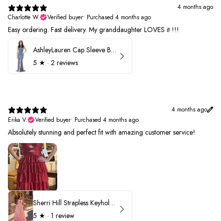
4 months ago
Charlotte W.
Verified buyer
•
Purchased 4 months ago
Easy ordering. Fast delivery. My granddaughter LOVES it !!!
AshleyLauren Cap Sleeve Beaded Prom Dress 1624
5
★ ·
2 reviews
4 months ago
Erika V.
Verified buyer
•
Purchased 4 months ago
Absolutely stunning and perfect fit with amazing customer service!
Sherri Hill Strapless Keyhole Ruffle Prom Dress 57416
5
★ ·
1 review