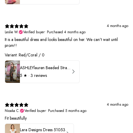
4 months ago
Leslie W.
Verified buyer
•
Purchased 4 months ago
It is a beautiful dress and looks beautiful on her. We can’t wait until
prom!!
Variant: Red/Coral / 0
ASHLEYlauren Beaded Strapless Prom Dress 11236 - B
5
★ ·
3 reviews
4 months ago
Nioaka C.
Verified buyer
•
Purchased 5 months ago
Fit beautifully
Lara Designs Dress 51053