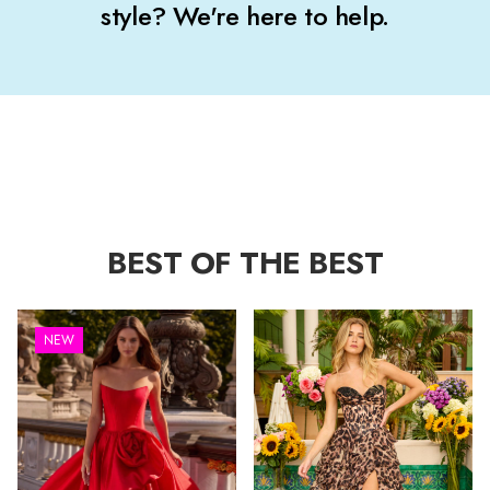
style? We're here to help.
BEST OF THE BEST
NEW