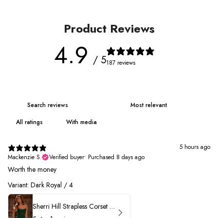
Product Reviews
4.9
/ 5
187 reviews
With media
5 hours ago
Mackenzie S.
Verified buyer
•
Purchased 8 days ago
Worth the money
Variant: Dark Royal / 4
Sherri Hill Strapless Corset Heat Stone HoCo Dress 57431