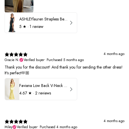
ASHLEYlauren Strapless Beaded Prom Dress 12231
5
★ ·
1 review
4 months ago
Gracie N.
Verified buyer
•
Purchased 5 months ago
Thank you for the discount! And thank you for sending the other dress!
It’s perfect🫶🏼
Faviana Low Back V-Neck Prom Dress 11052
4.67
★ ·
2 reviews
4 months ago
Miley
Verified buyer
•
Purchased 4 months ago