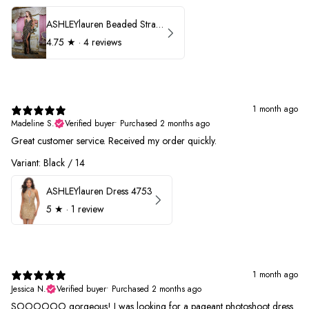
ASHLEYlauren Beaded Strapless Prom Dress 11236
4.75
★ ·
4 reviews
1 month ago
Madeline S.
Verified buyer
•
Purchased 2 months ago
Great customer service. Received my order quickly.
Variant: Black / 14
ASHLEYlauren Dress 4753
5
★ ·
1 review
1 month ago
Jessica N.
Verified buyer
•
Purchased 2 months ago
SOOOOOO gorgeous! I was looking for a pageant photoshoot dress