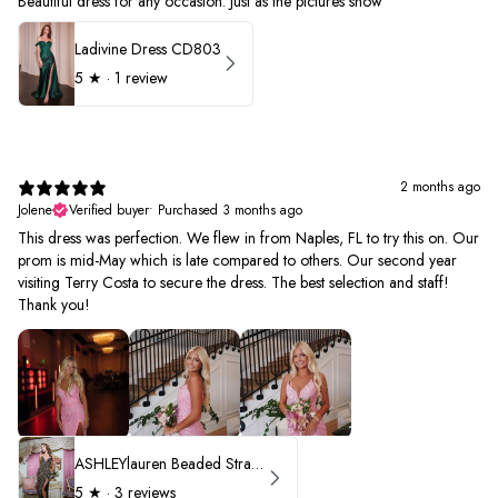
Beautiful dress for any occasion. Just as the pictures show
Ladivine Dress CD803
5
★ ·
1 review
2 months ago
Jolene
Verified buyer
•
Purchased 3 months ago
This dress was perfection. We flew in from Naples, FL to try this on. Our
prom is mid-May which is late compared to others. Our second year
visiting Terry Costa to secure the dress. The best selection and staff!
Thank you!
ASHLEYlauren Beaded Strapless Prom Dress 11236 - B
5
★ ·
3 reviews