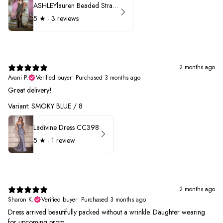
ASHLEYlauren Beaded Strapless Prom Dress 11236 - B
5
★ ·
3 reviews
2 months ago
Avani P.
Verified buyer
•
Purchased 3 months ago
Great delivery!
Variant: SMOKY BLUE / 8
Ladivine Dress CC398
5
★ ·
1 review
2 months ago
Sharon K.
Verified buyer
•
Purchased 3 months ago
Dress arrived beautifully packed without a wrinkle. Daughter wearing
for upcoming prom.