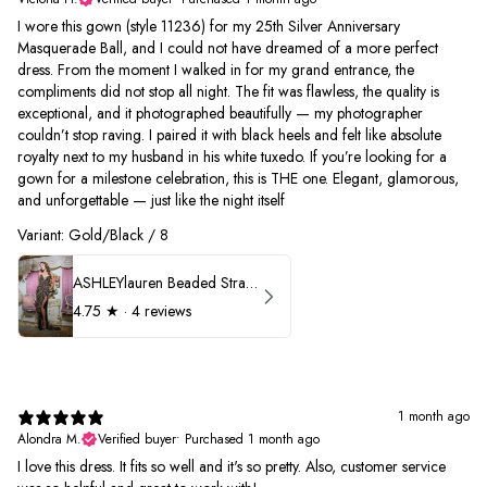
I wore this gown (style 11236) for my 25th Silver Anniversary
Masquerade Ball, and I could not have dreamed of a more perfect
dress. From the moment I walked in for my grand entrance, the
compliments did not stop all night. The fit was flawless, the quality is
exceptional, and it photographed beautifully — my photographer
couldn’t stop raving. I paired it with black heels and felt like absolute
royalty next to my husband in his white tuxedo. If you’re looking for a
gown for a milestone celebration, this is THE one. Elegant, glamorous,
and unforgettable — just like the night itself
Variant: Gold/Black / 8
ASHLEYlauren Beaded Strapless Prom Dress 11236
4.75
★ ·
4 reviews
1 month ago
Alondra M.
Verified buyer
•
Purchased 1 month ago
I love this dress. It fits so well and it's so pretty. Also, customer service