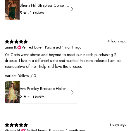
Sherri Hill Strapless Corset Heat Stone HoCo Dress 57431
5
★ ·
1 review
14 hours ago
Laura B.
Verified buyer
•
Purchased 1 month ago
Yet Costs went above and beyond to meet our needs purchasing 2
dresses. I live in a different state and wanted this new release. I am so
appreciative of their help and love the dresses.
Variant: Yellow / 0
Ava Presley Brocade Halter Drop Waist Homecoming Dress 42399
5
★ ·
1 review
3 days ago
Victoria H.
Verified buyer
•
Purchased 1 month ago