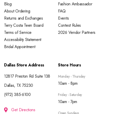
Blog
Fashion Ambassador
About Ordering
FAQ
Returns and Exchanges
Events
Terry Costa Teen Board
Contest Rules
Terms of Service
2026 Vendor Partners
Accessibility Statement
Bridal Appointment
Dallas Store Address
Store Hours
12817 Preston Rd Suite 138
Monday - Thursday
10am - 8pm
Dallas, TX 75230
(972) 385-6100
Friday - Saturday
10am - 7pm
Get Directions
Open Sundays