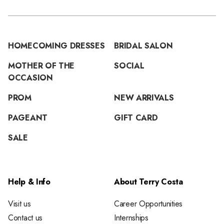
HOMECOMING DRESSES
BRIDAL SALON
MOTHER OF THE
SOCIAL
OCCASION
PROM
NEW ARRIVALS
PAGEANT
GIFT CARD
SALE
Help & Info
About Terry Costa
Visit us
Career Opportunities
Contact us
Internships