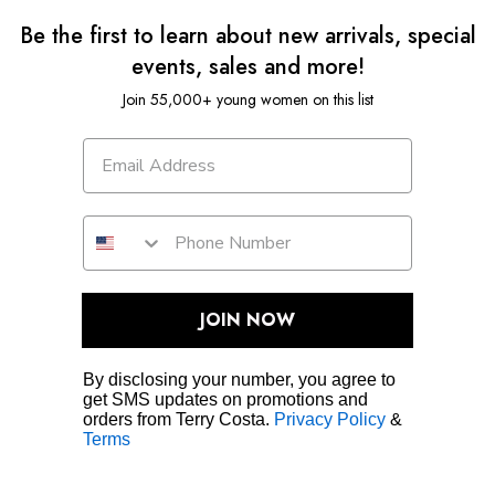
Be the first to learn about new arrivals, special
events, sales and more!
Join 55,000+ young women on this list
JOIN NOW
By disclosing your number, you agree to
get SMS updates on promotions and
orders from Terry Costa.
Privacy Policy
&
Terms