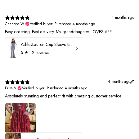
4 months ago
Charlotte W.
Verified buyer
•
Purchased 4 months ago
Easy ordering. Fast delivery. My granddaughter LOVES it !!!
AshleyLauren Cap Sleeve Beaded Prom Dress 1624
5
★ ·
2 reviews
4 months ago
Erika V.
Verified buyer
•
Purchased 4 months ago
Absolutely stunning and perfect fit with amazing customer service!