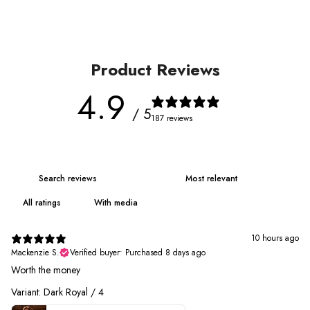
Product Reviews
4.9
/ 5
187 reviews
With media
10 hours ago
Mackenzie S.
Verified buyer
•
Purchased 8 days ago
Worth the money
Variant: Dark Royal / 4