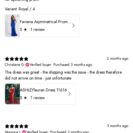
Variant: Royal / 4
Faviana Asymmetrical Prom Dress 11017
5
★ ·
1 review
2 months ago
Christiane G.
Verified buyer
•
Purchased 3 months ago
The dress was great - the shipping was the issue - the dress therefore
did not arrive on time - just unfortunate
ASHLEYlauren Dress 11616
5
★ ·
1 review
3 months ago
Veronica L.
Verified buyer
•
Purchased 3 months ago