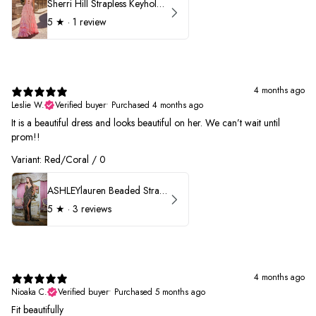
Sherri Hill Strapless Keyhole Ruffle Prom Dress 57416
5
★ ·
1 review
4 months ago
Leslie W.
Verified buyer
•
Purchased 4 months ago
It is a beautiful dress and looks beautiful on her. We can’t wait until
prom!!
Variant: Red/Coral / 0
ASHLEYlauren Beaded Strapless Prom Dress 11236 - B
5
★ ·
3 reviews
4 months ago
Nioaka C.
Verified buyer
•
Purchased 5 months ago
Fit beautifully