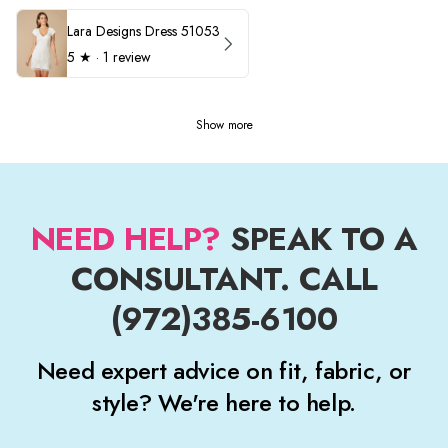
Lara Designs Dress 51053
5
★ ·
1 review
Show more
NEED HELP?
SPEAK TO A
CONSULTANT. CALL
(972)385-6100
Need expert advice on fit, fabric, or
style? We're here to help.