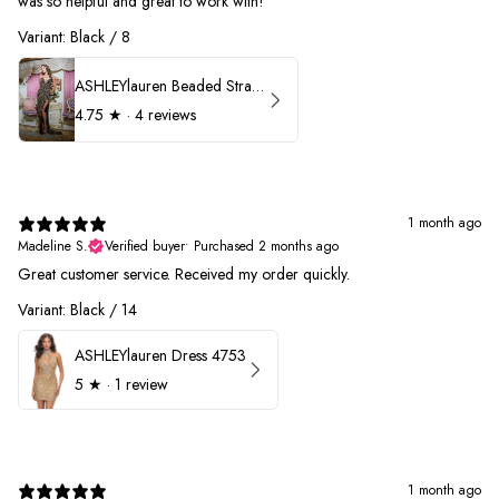
was so helpful and great to work with!
Variant: Black / 8
ASHLEYlauren Beaded Strapless Prom Dress 11236
4.75
★ ·
4 reviews
1 month ago
Madeline S.
Verified buyer
•
Purchased 2 months ago
Great customer service. Received my order quickly.
Variant: Black / 14
ASHLEYlauren Dress 4753
5
★ ·
1 review
1 month ago