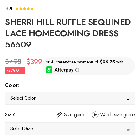
4.9
SHERRI HILL RUFFLE SEQUINED
LACE HOMECOMING DRESS
56509
$498
$399
-20% OFF
Color:
Select Color
Size:
Size guide
Watch size guide
Select Size