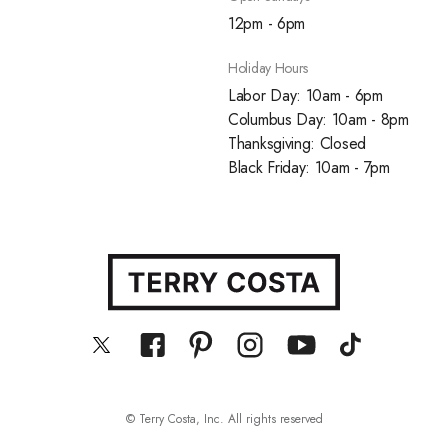
12pm - 6pm
Holiday Hours
Labor Day: 10am - 6pm
Columbus Day: 10am - 8pm
Thanksgiving: Closed
Black Friday: 10am - 7pm
© Terry Costa, Inc. All rights reserved