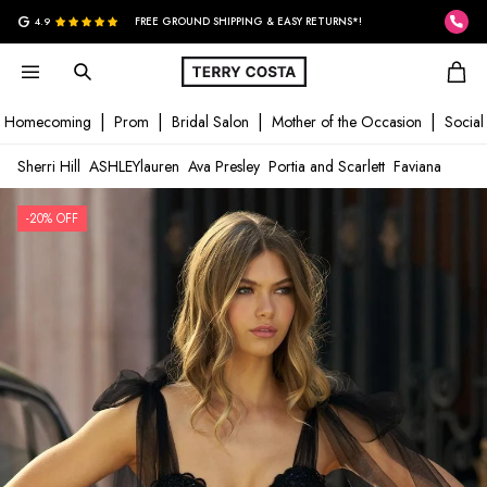
G
4.9
FREE GROUND SHIPPING & EASY RETURNS*!
Homecoming
Prom
Bridal Salon
Mother of the Occasion
Social
Sherri Hill
ASHLEYlauren
Ava Presley
Portia and Scarlett
Faviana
-20% OFF