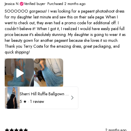
Jessica N.
Verified buyer
•
Purchased 2 months ago
SOOOOOO gorgeous! I was looking for a pageant photoshoot dress
for my daughter last minute and saw this on their sale page. When I
went to check out, they even had a promo code for additional off. I
couldn't believe it! When I got it, I realized I would have easily paid full
price because it's absolutely stunning. My daughter is going to wear it as
her beauty gown for another pageant because she loves it so much.
Thank you Terry Costa for the amazing dress, great packaging, and
quick shipping!
Sherri Hill Ruffle Ballgown with Oversized Bow Strap 56829
5
★ ·
1 review
2 months ago