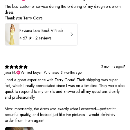
The best customer service during the ordering of my daughters prom
dress.
Thank you Terry Costa
Faviana Low Back V-Neck Prom Dress 11052
4.67
★ ·
2 reviews
3 months ago
Jada M.
Verified buyer
•
Purchased 3 months ago
I had a great experience with Terry Costa! Their shipping was super
fast, which I really appreciated since I was on a timeline. They were also
quick to respond to my emails and answered all my questions clearly
and professionally.
Most importantly, the dress was exactly what I expected—perfect fit,
beautiful quality, and looked just like the pictures. I would definitely
order from them again!