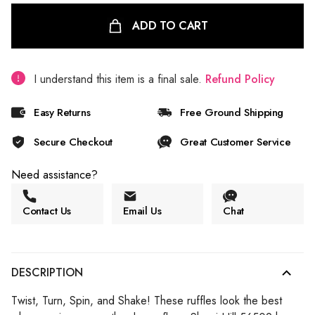
ADD TO CART
I understand this item is a final sale.
Refund Policy
Easy Returns
Free Ground Shipping
Secure Checkout
Great Customer Service
Need assistance?
Contact Us
Email Us
Chat
DESCRIPTION
Twist, Turn, Spin, and Shake! These ruffles look the best