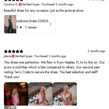
Carolina G.
Verified buyer
•
Purchased 2 months ago
Beautiful dress for any occasion. Just as the pictures show
Ladivine Dress CD803
5
★ ·
1 review
2 months ago
Jolene
Verified buyer
•
Purchased 3 months ago
This dress was perfection. We flew in from Naples, FL to try this on. Our
prom is mid-May which is late compared to others. Our second year
visiting Terry Costa to secure the dress. The best selection and staff!
Thank you!