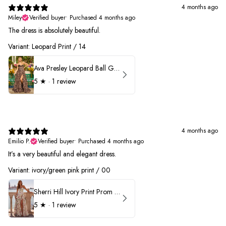
4 months ago
Miley
Verified buyer
•
Purchased 4 months ago
The dress is absolutely beautiful.
Variant: Leopard Print / 14
Ava Presley Leopard Ball Gown Prom Dress 42370
5
★ ·
1 review
4 months ago
Emilio P.
Verified buyer
•
Purchased 4 months ago
It’s a very beautiful and elegant dress.
Variant: ivory/green pink print / 00
Sherri Hill Ivory Print Prom Dress 57614
5
★ ·
1 review