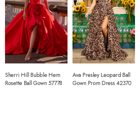
Sherri Hill Bubble Hem
Ava Presley Leopard Ball
Rosette Ball Gown 57778
Gown Prom Dress 42370