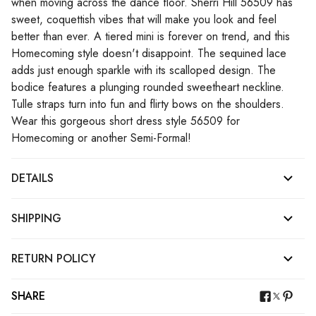
when moving across the dance floor. Sherri Hill 56509 has
sweet, coquettish vibes that will make you look and feel
better than ever. A tiered mini is forever on trend, and this
Homecoming style doesn't disappoint. The sequined lace
adds just enough sparkle with its scalloped design. The
bodice features a plunging rounded sweetheart neckline.
Tulle straps turn into fun and flirty bows on the shoulders.
Wear this gorgeous short dress style 56509 for
Homecoming or another Semi-Formal!
DETAILS
SHIPPING
RETURN POLICY
SHARE