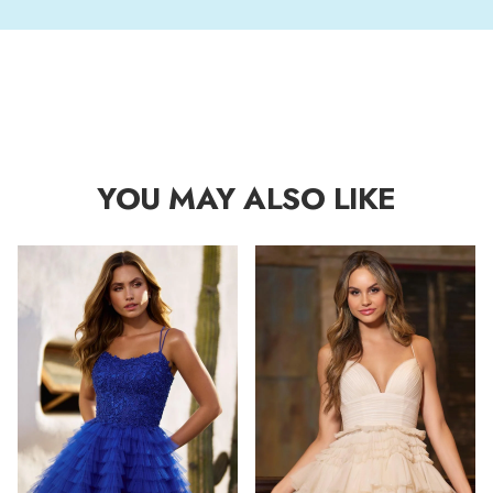
YOU MAY ALSO LIKE