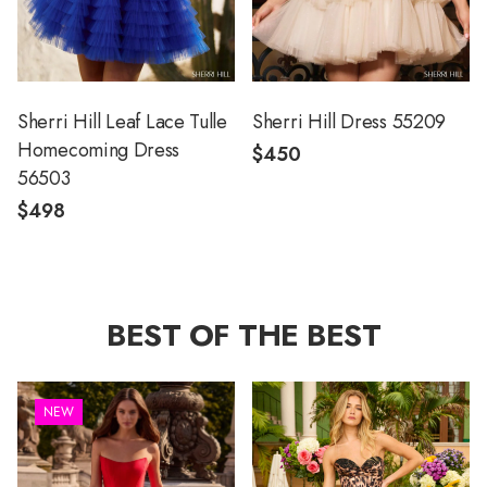
Sherri Hill Leaf Lace Tulle
Sherri Hill Dress 55209
Homecoming Dress
$450
56503
$498
BEST OF THE BEST
NEW