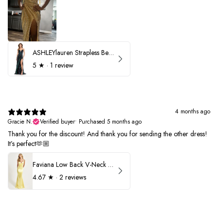
ASHLEYlauren Strapless Beaded Prom Dress 12231
5
★ ·
1 review
4 months ago
Gracie N.
Verified buyer
•
Purchased 5 months ago
Thank you for the discount! And thank you for sending the other dress!
It’s perfect🫶🏼
Faviana Low Back V-Neck Prom Dress 11052
4.67
★ ·
2 reviews