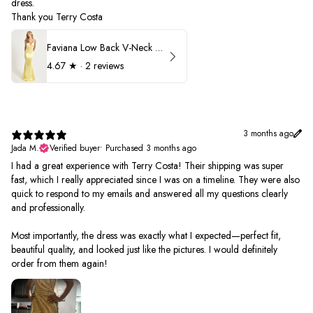
dress.
Thank you Terry Costa
Faviana Low Back V-Neck Prom Dress 11052
4.67
★ ·
2 reviews
3 months ago
Jada M.
Verified buyer
•
Purchased 3 months ago
I had a great experience with Terry Costa! Their shipping was super
fast, which I really appreciated since I was on a timeline. They were also
quick to respond to my emails and answered all my questions clearly
and professionally.
Most importantly, the dress was exactly what I expected—perfect fit,
beautiful quality, and looked just like the pictures. I would definitely
order from them again!