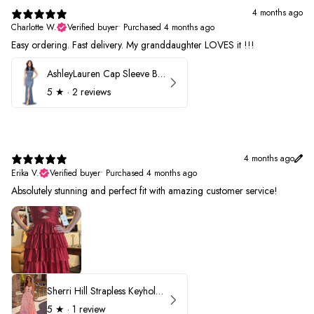
4 months ago
Charlotte W.
Verified buyer
•
Purchased 4 months ago
Easy ordering. Fast delivery. My granddaughter LOVES it !!!
AshleyLauren Cap Sleeve Beaded Prom Dress 1624
5
★ ·
2 reviews
4 months ago
Erika V.
Verified buyer
•
Purchased 4 months ago
Absolutely stunning and perfect fit with amazing customer service!
Sherri Hill Strapless Keyhole Ruffle Prom Dress 57416
5
★ ·
1 review