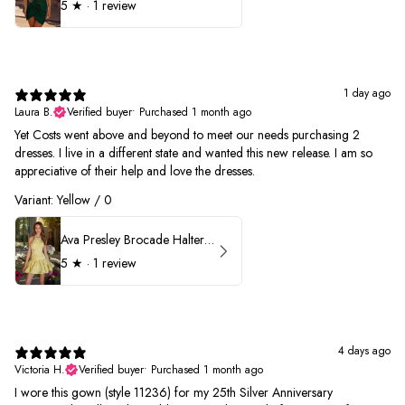
5
★ ·
1 review
1 day ago
Laura B.
Verified buyer
•
Purchased 1 month ago
Yet Costs went above and beyond to meet our needs purchasing 2
dresses. I live in a different state and wanted this new release. I am so
appreciative of their help and love the dresses.
Variant: Yellow / 0
Ava Presley Brocade Halter Drop Waist Homecoming Dress 42399
5
★ ·
1 review
4 days ago
Victoria H.
Verified buyer
•
Purchased 1 month ago
I wore this gown (style 11236) for my 25th Silver Anniversary