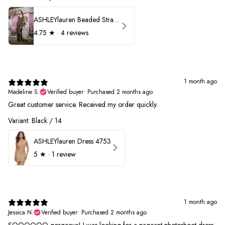
ASHLEYlauren Beaded Strapless Prom Dress 11236
4.75
★ ·
4 reviews
1 month ago
Madeline S.
Verified buyer
•
Purchased 2 months ago
Great customer service. Received my order quickly.
Variant: Black / 14
ASHLEYlauren Dress 4753
5
★ ·
1 review
1 month ago
Jessica N.
Verified buyer
•
Purchased 2 months ago
SOOOOOO gorgeous! I was looking for a pageant photoshoot dress