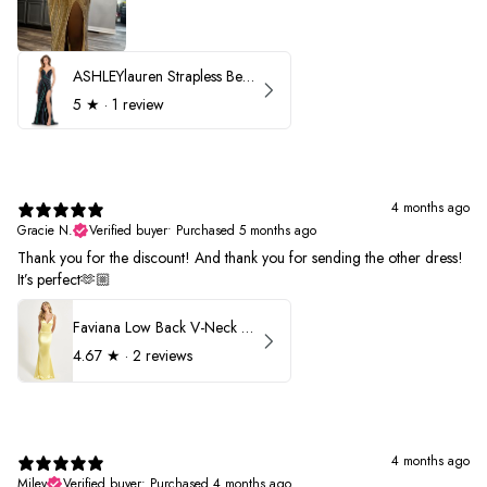
ASHLEYlauren Strapless Beaded Prom Dress 12231
5
★ ·
1 review
4 months ago
Gracie N.
Verified buyer
•
Purchased 5 months ago
Thank you for the discount! And thank you for sending the other dress!
It’s perfect🫶🏼
Faviana Low Back V-Neck Prom Dress 11052
4.67
★ ·
2 reviews
4 months ago
Miley
Verified buyer
•
Purchased 4 months ago