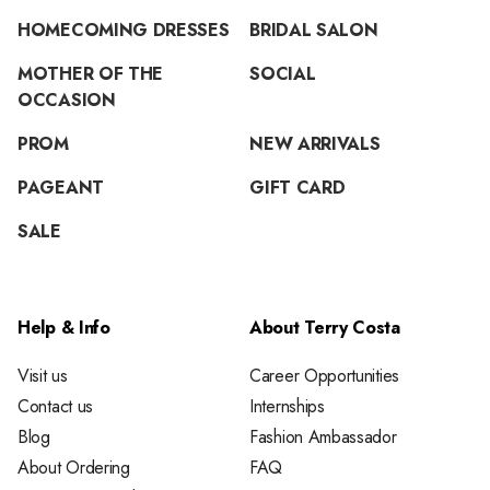
HOMECOMING DRESSES
BRIDAL SALON
MOTHER OF THE
SOCIAL
OCCASION
PROM
NEW ARRIVALS
PAGEANT
GIFT CARD
SALE
Help & Info
About Terry Costa
Visit us
Career Opportunities
Contact us
Internships
Blog
Fashion Ambassador
About Ordering
FAQ