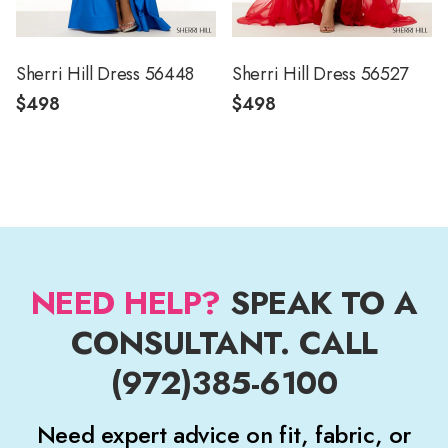
Sherri Hill Dress 56448
Sherri Hill Dress 56527
$498
$498
NEED HELP?
SPEAK TO A
CONSULTANT. CALL
(972)385-6100
Need expert advice on fit, fabric, or