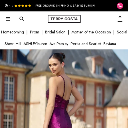
G
4.9
FREE GROUND SHIPPING & EASY RETURNS*!
Homecoming
Prom
Bridal Salon
Mother of the Occasion
Social
Sherri Hill
ASHLEYlauren
Ava Presley
Portia and Scarlett
Faviana