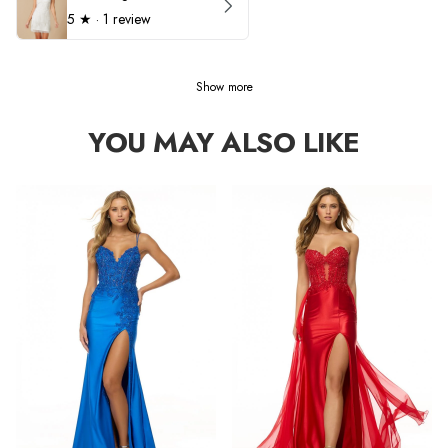
5
★ ·
1 review
Show more
YOU MAY ALSO LIKE