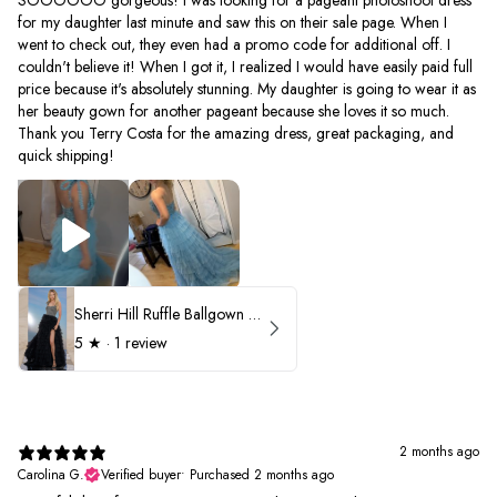
for my daughter last minute and saw this on their sale page. When I
went to check out, they even had a promo code for additional off. I
couldn't believe it! When I got it, I realized I would have easily paid full
price because it's absolutely stunning. My daughter is going to wear it as
her beauty gown for another pageant because she loves it so much.
Thank you Terry Costa for the amazing dress, great packaging, and
quick shipping!
Sherri Hill Ruffle Ballgown with Oversized Bow Strap 56829
5
★ ·
1 review
2 months ago
Carolina G.
Verified buyer
•
Purchased 2 months ago