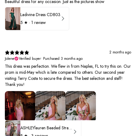
Beautiful dress for any occasion. Just as the pictures show
Ladivine Dress CD803
5
★ ·
1 review
2 months ago
Jolene
Verified buyer
•
Purchased 3 months ago
This dress was perfection. We flew in from Naples, FL to try this on. Our
prom is mid-May which is late compared to others. Our second year
visiting Terry Costa to secure the dress. The best selection and staff!
Thank you!
ASHLEYlauren Beaded Strapless Prom Dress 11236 - B
5
★ ·
3 reviews