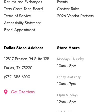
Returns and Exchanges
Events
Terry Costa Teen Board
Contest Rules
Terms of Service
2026 Vendor Partners
Accessibility Statement
Bridal Appointment
Dallas Store Address
Store Hours
12817 Preston Rd Suite 138
Monday - Thursday
10am - 8pm
Dallas, TX 75230
(972) 385-6100
Friday - Saturday
10am - 7pm
Get Directions
Open Sundays
12pm - 6pm