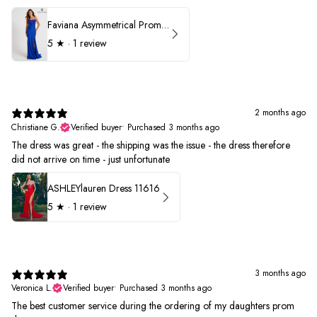
Faviana Asymmetrical Prom Dress 11017
5
★ ·
1 review
2 months ago
Christiane G.
Verified buyer
•
Purchased 3 months ago
The dress was great - the shipping was the issue - the dress therefore
did not arrive on time - just unfortunate
ASHLEYlauren Dress 11616
5
★ ·
1 review
3 months ago
Veronica L.
Verified buyer
•
Purchased 3 months ago
The best customer service during the ordering of my daughters prom