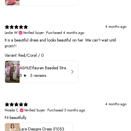
4 months ago
Leslie W.
Verified buyer
•
Purchased 4 months ago
It is a beautiful dress and looks beautiful on her. We can’t wait until
prom!!
Variant: Red/Coral / 0
ASHLEYlauren Beaded Strapless Prom Dress 11236 - B
5
★ ·
3 reviews
4 months ago
Nioaka C.
Verified buyer
•
Purchased 5 months ago
Fit beautifully
Lara Designs Dress 51053