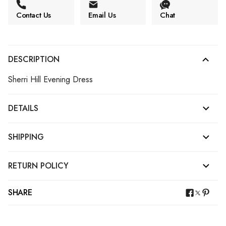
Contact Us
Email Us
Chat
DESCRIPTION
Sherri Hill Evening Dress
DETAILS
SHIPPING
RETURN POLICY
SHARE