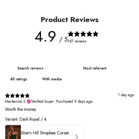
Product Reviews
4.9
/ 5
187 reviews
With media
1 day ago
Mackenzie S.
Verified buyer
•
Purchased 9 days ago
Worth the money
Variant: Dark Royal / 4
Sherri Hill Strapless Corset Heat Stone HoCo Dress 57431