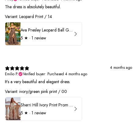
The dress is absolutely beautiful.
Variant: Leopard Print / 14
Ava Presley Leopard Ball Gown Prom Dress 42370
5
★ ·
1 review
4 months ago
Emilio P.
Verified buyer
•
Purchased 4 months ago
It’s a very beautiful and elegant dress.
Variant: ivory/green pink print / 00
Sherri Hill Ivory Print Prom Dress 57614
5
★ ·
1 review