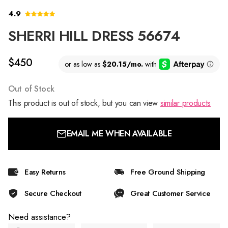
4.9
SHERRI HILL DRESS 56674
$450
Out of Stock
This product is out of stock, but you can view
similar products
EMAIL ME WHEN AVAILABLE
Easy Returns
Free Ground Shipping
Secure Checkout
Great Customer Service
Need assistance?