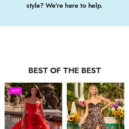
style? We're here to help.
BEST OF THE BEST
NEW