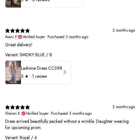
2 months ago
Avani P.
Verified buyer
•
Purchased 3 months ago
Great delivery!
Variant: SMOKY BLUE / 8
Ladivine Dress CC398
5
★ ·
1 review
2 months ago
Sharon K.
Verified buyer
•
Purchased 3 months ago
Dress arrived beautifully packed without a wrinkle. Daughter wearing
for upcoming prom.
Variant: Royal / 4