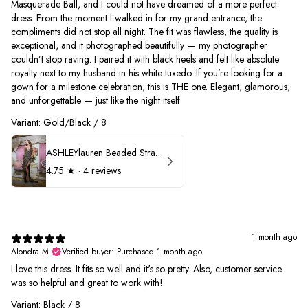
Masquerade Ball, and I could not have dreamed of a more perfect
dress. From the moment I walked in for my grand entrance, the
compliments did not stop all night. The fit was flawless, the quality is
exceptional, and it photographed beautifully — my photographer
couldn’t stop raving. I paired it with black heels and felt like absolute
royalty next to my husband in his white tuxedo. If you’re looking for a
gown for a milestone celebration, this is THE one. Elegant, glamorous,
and unforgettable — just like the night itself
Variant: Gold/Black / 8
ASHLEYlauren Beaded Strapless Prom Dress 11236
4.75
★ ·
4 reviews
1 month ago
Alondra M.
Verified buyer
•
Purchased 1 month ago
I love this dress. It fits so well and it's so pretty. Also, customer service
was so helpful and great to work with!
Variant: Black / 8