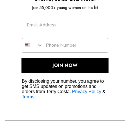
Join 55,000+ young women on this list
JOIN NOW
By disclosing your number, you agree to
get SMS updates on promotions and
orders from Terry Costa.
Privacy Policy
&
Terms