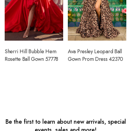
Sherri Hill Bubble Hem
Ava Presley Leopard Ball
Rosette Ball Gown 57778
Gown Prom Dress 42370
Be the first to learn about new arrivals, special
events, sales and more!