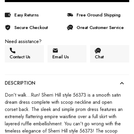
Easy Returns
Free Ground Shipping
Secure Checkout
Great Customer Service
Need assistance?
Contact Us
Email Us
Chat
DESCRIPTION
Don't walk...Run! Sherri Hill style 56373 is a smooth satin
dream dress complete with scoop neckline and open
corset back. The sleek and simple prom dress features an
extremely flattering empire waistline over a full skirt with
layered ruffle embellishment. You can't go wrong with the
timeless elegance of Sherri Hill style 56373! The scoop