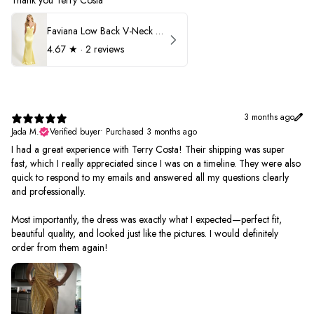
Thank you Terry Costa
Faviana Low Back V-Neck Prom Dress 11052
4.67
★ ·
2 reviews
3 months ago
Jada M.
Verified buyer
•
Purchased 3 months ago
I had a great experience with Terry Costa! Their shipping was super
fast, which I really appreciated since I was on a timeline. They were also
quick to respond to my emails and answered all my questions clearly
and professionally.
Most importantly, the dress was exactly what I expected—perfect fit,
beautiful quality, and looked just like the pictures. I would definitely
order from them again!