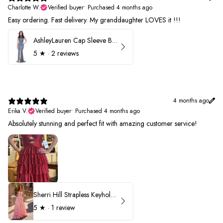
Charlotte W.
Verified buyer
•
Purchased 4 months ago
Easy ordering. Fast delivery. My granddaughter LOVES it !!!
AshleyLauren Cap Sleeve Beaded Prom Dress 1624
5
★ ·
2 reviews
4 months ago
Erika V.
Verified buyer
•
Purchased 4 months ago
Absolutely stunning and perfect fit with amazing customer service!
Sherri Hill Strapless Keyhole Ruffle Prom Dress 57416
5
★ ·
1 review