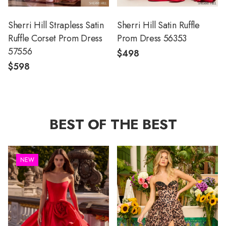
Sherri Hill Strapless Satin
Sherri Hill Satin Ruffle
Ruffle Corset Prom Dress
Prom Dress 56353
57556
$498
$598
BEST OF THE BEST
NEW