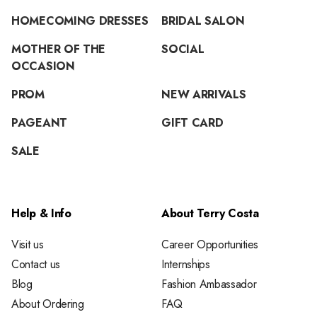
HOMECOMING DRESSES
BRIDAL SALON
MOTHER OF THE
SOCIAL
OCCASION
PROM
NEW ARRIVALS
PAGEANT
GIFT CARD
SALE
Help & Info
About Terry Costa
Visit us
Career Opportunities
Contact us
Internships
Blog
Fashion Ambassador
About Ordering
FAQ