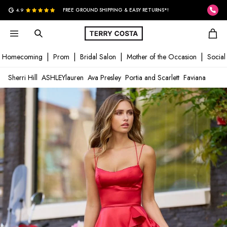
G
4.9
FREE GROUND SHIPPING & EASY RETURNS*!
Homecoming
Prom
Bridal Salon
Mother of the Occasion
Social
Sherri Hill
ASHLEYlauren
Ava Presley
Portia and Scarlett
Faviana