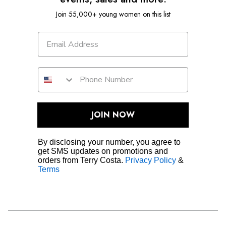
Join 55,000+ young women on this list
JOIN NOW
By disclosing your number, you agree to
get SMS updates on promotions and
orders from Terry Costa.
Privacy Policy
&
Terms