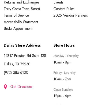
Returns and Exchanges
Events
Terry Costa Teen Board
Contest Rules
Terms of Service
2026 Vendor Partners
Accessibility Statement
Bridal Appointment
Dallas Store Address
Store Hours
12817 Preston Rd Suite 138
Monday - Thursday
10am - 8pm
Dallas, TX 75230
(972) 385-6100
Friday - Saturday
10am - 7pm
Get Directions
Open Sundays
12pm - 6pm