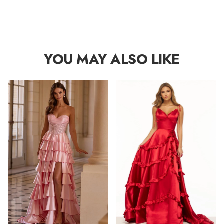
YOU MAY ALSO LIKE