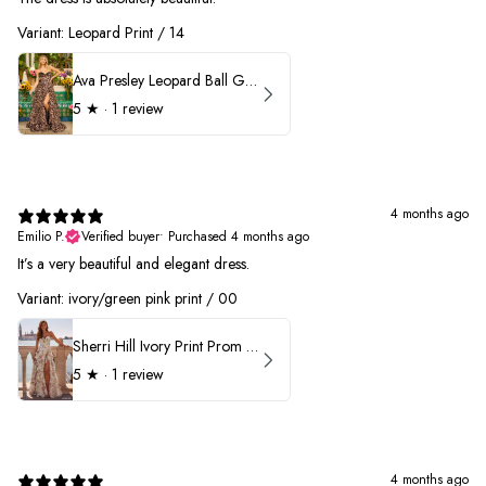
Variant: Leopard Print / 14
Ava Presley Leopard Ball Gown Prom Dress 42370
5
★ ·
1 review
4 months ago
Emilio P.
Verified buyer
•
Purchased 4 months ago
It’s a very beautiful and elegant dress.
Variant: ivory/green pink print / 00
Sherri Hill Ivory Print Prom Dress 57614
5
★ ·
1 review
4 months ago