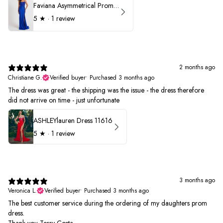
Faviana Asymmetrical Prom Dress 11017
5
★ ·
1 review
2 months ago
Christiane G.
Verified buyer
•
Purchased 3 months ago
The dress was great - the shipping was the issue - the dress therefore
did not arrive on time - just unfortunate
ASHLEYlauren Dress 11616
5
★ ·
1 review
3 months ago
Veronica L.
Verified buyer
•
Purchased 3 months ago
The best customer service during the ordering of my daughters prom
dress.