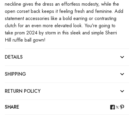
neckline gives the dress an effortless modesty, while the
open corset back keeps it feeling fresh and feminine. Add
statement accessories like a bold earring or contrasting
clutch for an even more elevated look. You're going to
take prom 2024 by storm in this sleek and simple Sherri
Hill ruffle ball gown!
DETAILS
SHIPPING
RETURN POLICY
SHARE