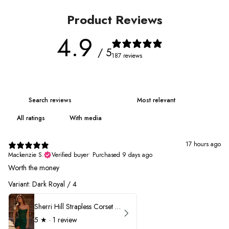
Product Reviews
4.9
/ 5
187 reviews
With media
17 hours ago
Mackenzie S.
Verified buyer
•
Purchased 9 days ago
Worth the money
Variant: Dark Royal / 4
Sherri Hill Strapless Corset Heat Stone HoCo Dress 57431
5
★ ·
1 review