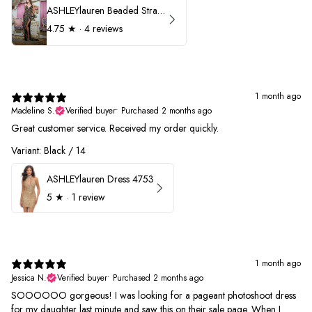
ASHLEYlauren Beaded Strapless Prom Dress 11236
4.75
★ ·
4 reviews
1 month ago
Madeline S.
Verified buyer
•
Purchased 2 months ago
Great customer service. Received my order quickly.
Variant: Black / 14
ASHLEYlauren Dress 4753
5
★ ·
1 review
1 month ago
Jessica N.
Verified buyer
•
Purchased 2 months ago
SOOOOOO gorgeous! I was looking for a pageant photoshoot dress
for my daughter last minute and saw this on their sale page. When I