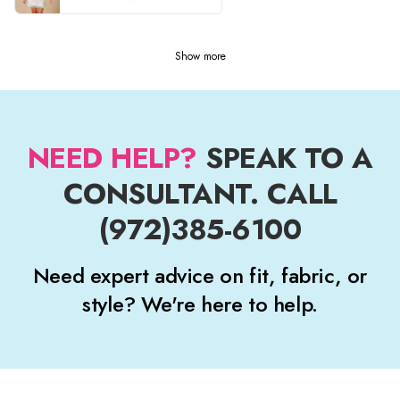
Show more
NEED HELP?
SPEAK TO A
CONSULTANT. CALL
(972)385-6100
Need expert advice on fit, fabric, or
style? We're here to help.