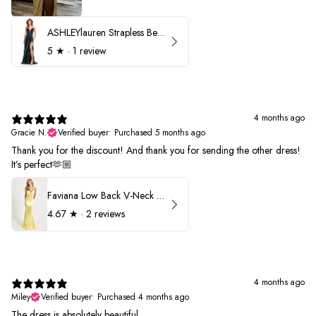
ASHLEYlauren Strapless Beaded Prom Dress 12231
5
★ ·
1 review
4 months ago
Gracie N.
Verified buyer
•
Purchased 5 months ago
Thank you for the discount! And thank you for sending the other dress!
It’s perfect🫶🏼
Faviana Low Back V-Neck Prom Dress 11052
4.67
★ ·
2 reviews
4 months ago
Miley
Verified buyer
•
Purchased 4 months ago
The dress is absolutely beautiful.