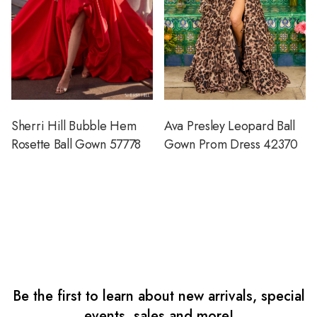
Sherri Hill Bubble Hem
Ava Presley Leopard Ball
Rosette Ball Gown 57778
Gown Prom Dress 42370
Be the first to learn about new arrivals, special
events, sales and more!