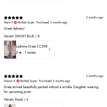
2 months ago
Avani P.
Verified buyer
•
Purchased 3 months ago
Great delivery!
Variant: SMOKY BLUE / 8
Ladivine Dress CC398
5
★ ·
1 review
2 months ago
Sharon K.
Verified buyer
•
Purchased 3 months ago
Dress arrived beautifully packed without a wrinkle. Daughter wearing
for upcoming prom.
Variant: Royal / 4