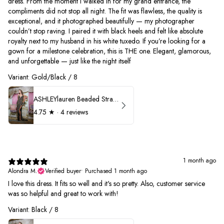
dress. From the moment I walked in for my grand entrance, the
compliments did not stop all night. The fit was flawless, the quality is
exceptional, and it photographed beautifully — my photographer
couldn’t stop raving. I paired it with black heels and felt like absolute
royalty next to my husband in his white tuxedo. If you’re looking for a
gown for a milestone celebration, this is THE one. Elegant, glamorous,
and unforgettable — just like the night itself
Variant: Gold/Black / 8
ASHLEYlauren Beaded Strapless Prom Dress 11236
4.75
★ ·
4 reviews
1 month ago
Alondra M.
Verified buyer
•
Purchased 1 month ago
I love this dress. It fits so well and it's so pretty. Also, customer service
was so helpful and great to work with!
Variant: Black / 8