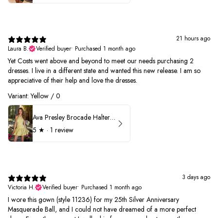
21 hours ago
Laura B.
Verified buyer
•
Purchased 1 month ago
Yet Costs went above and beyond to meet our needs purchasing 2
dresses. I live in a different state and wanted this new release. I am so
appreciative of their help and love the dresses.
Variant: Yellow / 0
Ava Presley Brocade Halter Drop Waist Homecoming Dress 42399
5
★ ·
1 review
3 days ago
Victoria H.
Verified buyer
•
Purchased 1 month ago
I wore this gown (style 11236) for my 25th Silver Anniversary
Masquerade Ball, and I could not have dreamed of a more perfect