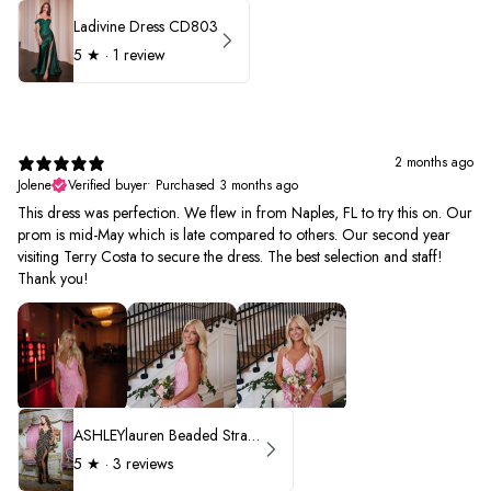
Ladivine Dress CD803
5
★ ·
1 review
2 months ago
Jolene
Verified buyer
•
Purchased 3 months ago
This dress was perfection. We flew in from Naples, FL to try this on. Our
prom is mid-May which is late compared to others. Our second year
visiting Terry Costa to secure the dress. The best selection and staff!
Thank you!
ASHLEYlauren Beaded Strapless Prom Dress 11236 - B
5
★ ·
3 reviews