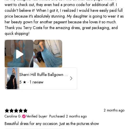
went to check out, they even had a promo code for additional off. I
couldn't believe it! When I got it, I realized I would have easily paid full
price because it's absolutely stunning. My daughter is going to wear it as
her beauty gown for another pageant because she loves it so much.
Thank you Terry Costa for the amazing dress, great packaging, and
quick shipping!
Sherri Hill Ruffle Ballgown with Oversized Bow Strap 56829
5
★ ·
1 review
2 months ago
Carolina G.
Verified buyer
•
Purchased 2 months ago
Beautiful dress for any occasion. Just as the pictures show