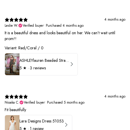
4 months ago
Leslie W.
Verified buyer
•
Purchased 4 months ago
It is a beautiful dress and looks beautiful on her. We can’t wait until
prom!!
Variant: Red/Coral / 0
ASHLEYlauren Beaded Strapless Prom Dress 11236 - B
5
★ ·
3 reviews
4 months ago
Nioaka C.
Verified buyer
•
Purchased 5 months ago
Fit beautifully
Lara Designs Dress 51053
5
★ ·
1 review