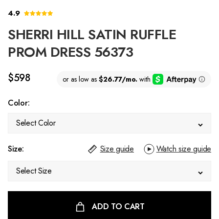
4.9
SHERRI HILL SATIN RUFFLE
PROM DRESS 56373
$598
Color:
Select Color
Size:
Size guide
Watch size guide
Select Size
ADD TO CART