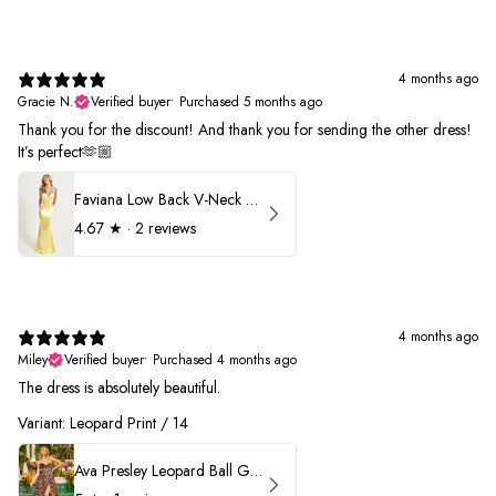
4 months ago
Gracie N.
Verified buyer
•
Purchased 5 months ago
Thank you for the discount! And thank you for sending the other dress!
It’s perfect🫶🏼
Faviana Low Back V-Neck Prom Dress 11052
4.67
★ ·
2 reviews
4 months ago
Miley
Verified buyer
•
Purchased 4 months ago
The dress is absolutely beautiful.
Variant: Leopard Print / 14
Ava Presley Leopard Ball Gown Prom Dress 42370