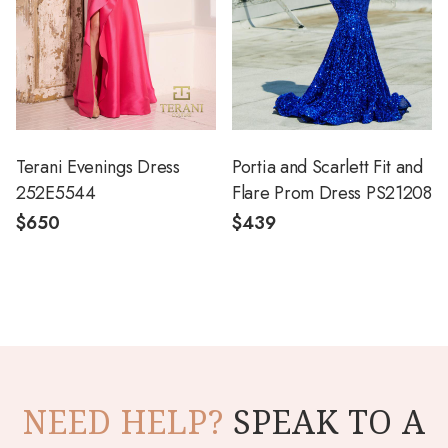
Terani Evenings Dress
Portia and Scarlett Fit and
252E5544
Flare Prom Dress PS21208
$650
$439
NEED HELP?
SPEAK TO A