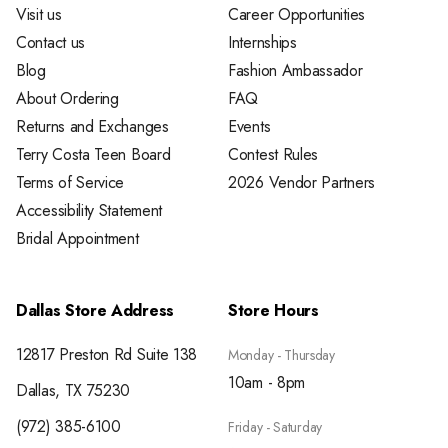
Visit us
Career Opportunities
Contact us
Internships
Blog
Fashion Ambassador
About Ordering
FAQ
Returns and Exchanges
Events
Terry Costa Teen Board
Contest Rules
Terms of Service
2026 Vendor Partners
Accessibility Statement
Bridal Appointment
Dallas Store Address
Store Hours
12817 Preston Rd Suite 138
Monday - Thursday
10am - 8pm
Dallas, TX 75230
(972) 385-6100
Friday - Saturday