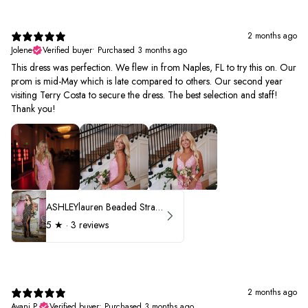
2 months ago
Jolene
Verified buyer
•
Purchased 3 months ago
This dress was perfection. We flew in from Naples, FL to try this on. Our
prom is mid-May which is late compared to others. Our second year
visiting Terry Costa to secure the dress. The best selection and staff!
Thank you!
ASHLEYlauren Beaded Strapless Prom Dress 11236 - B
5
★ ·
3 reviews
2 months ago
Avani P.
Verified buyer
•
Purchased 3 months ago