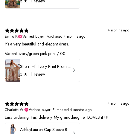
5
★ ·
1 review
4 months ago
Emilio P.
Verified buyer
•
Purchased 4 months ago
It’s a very beautiful and elegant dress.
Variant: ivory/green pink print / 00
Sherri Hill Ivory Print Prom Dress 57614
5
★ ·
1 review
4 months ago
Charlotte W.
Verified buyer
•
Purchased 4 months ago
Easy ordering. Fast delivery. My granddaughter LOVES it !!!
AshleyLauren Cap Sleeve Beaded Prom Dress 1624