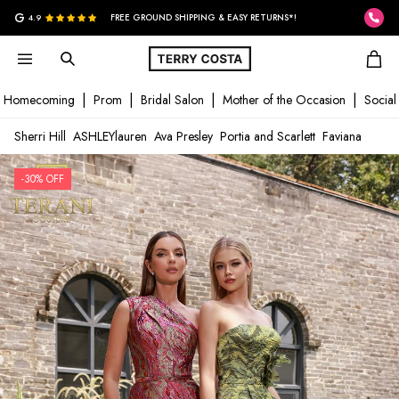
G
4.9
FREE GROUND SHIPPING & EASY RETURNS*!
Homecoming
Prom
Bridal Salon
Mother of the Occasion
Social
Sherri Hill
ASHLEYlauren
Ava Presley
Portia and Scarlett
Faviana
-30% OFF