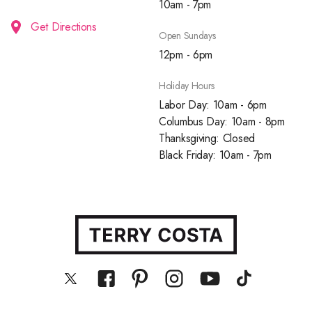
10am - 7pm
Get Directions
Open Sundays
12pm - 6pm
Holiday Hours
Labor Day: 10am - 6pm
Columbus Day: 10am - 8pm
Thanksgiving: Closed
Black Friday: 10am - 7pm