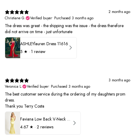
2 months ago
Christiane G.
Verified buyer
•
Purchased 3 months ago
The dress was great - the shipping was the issue - the dress therefore
did not arrive on time - just unfortunate
ASHLEYlauren Dress 11616
5
★ ·
1 review
3 months ago
Veronica L.
Verified buyer
•
Purchased 3 months ago
The best customer service during the ordering of my daughters prom
dress.
Thank you Terry Costa
Faviana Low Back V-Neck Prom Dress 11052
4.67
★ ·
2 reviews