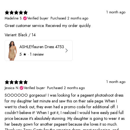
1 month ago
Madeline S.
Verified buyer
•
Purchased 2 months ago
Great customer service. Received my order quickly.
Variant: Black / 14
ASHLEYlauren Dress 4753
5
★ ·
1 review
1 month ago
Jessica N.
Verified buyer
•
Purchased 2 months ago
SOOOOOO gorgeous! I was looking for a pageant photoshoot dress
for my daughter last minute and saw this on their sale page. When I
went to check out, they even had a promo code for additional off. I
couldn't believe it! When I got it, I realized I would have easily paid full
price because it's absolutely stunning. My daughter is going to wear it as
her beauty gown for another pageant because she loves it so much.
Thank you Terry Costa for the amazing dress, great packaging, and