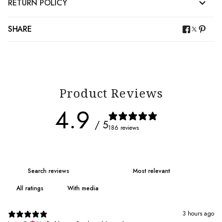
RETURN POLICY
SHARE
Product Reviews
4.9
/ 5
186 reviews
With media
3 hours ago