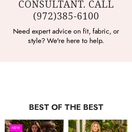
CONSULTANT. CALL
(972)385-6100
Need expert advice on fit, fabric, or
style? We're here to help.
BEST OF THE BEST
NEW