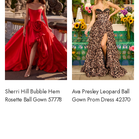
Sherri Hill Bubble Hem
Ava Presley Leopard Ball
Rosette Ball Gown 57778
Gown Prom Dress 42370