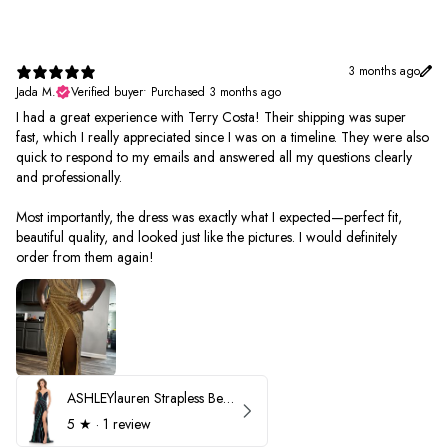
3 months ago
Jada M.
Verified buyer
•
Purchased 3 months ago
I had a great experience with Terry Costa! Their shipping was super
fast, which I really appreciated since I was on a timeline. They were also
quick to respond to my emails and answered all my questions clearly
and professionally.
Most importantly, the dress was exactly what I expected—perfect fit,
beautiful quality, and looked just like the pictures. I would definitely
order from them again!
ASHLEYlauren Strapless Beaded Prom Dress 12231
5
★ ·
1 review