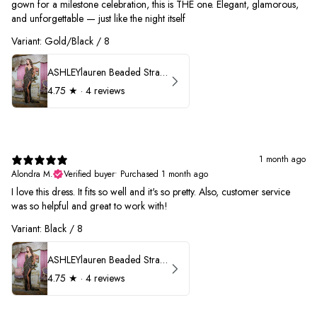
gown for a milestone celebration, this is THE one. Elegant, glamorous,
and unforgettable — just like the night itself
Variant: Gold/Black / 8
ASHLEYlauren Beaded Strapless Prom Dress 11236
4.75
★ ·
4 reviews
1 month ago
Alondra M.
Verified buyer
•
Purchased 1 month ago
I love this dress. It fits so well and it's so pretty. Also, customer service
was so helpful and great to work with!
Variant: Black / 8
ASHLEYlauren Beaded Strapless Prom Dress 11236
4.75
★ ·
4 reviews