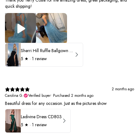
quick shipping!
Sherri Hill Ruffle Ballgown with Oversized Bow Strap 56829
5
★ ·
1 review
2 months ago
Carolina G.
Verified buyer
•
Purchased 2 months ago
Beautiful dress for any occasion. Just as the pictures show
Ladivine Dress CD803
5
★ ·
1 review