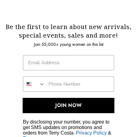
Be the first to learn about new arrivals,
special events, sales and more!
Join 55,000+ young women on this list
JOIN NOW
By disclosing your number, you agree to
get SMS updates on promotions and
orders from Terry Costa.
Privacy Policy
&