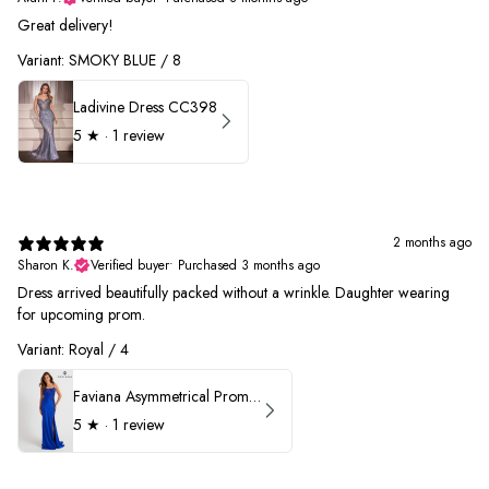
Great delivery!
Variant: SMOKY BLUE / 8
Ladivine Dress CC398
5
★ ·
1 review
2 months ago
Sharon K.
Verified buyer
•
Purchased 3 months ago
Dress arrived beautifully packed without a wrinkle. Daughter wearing
for upcoming prom.
Variant: Royal / 4
Faviana Asymmetrical Prom Dress 11017
5
★ ·
1 review