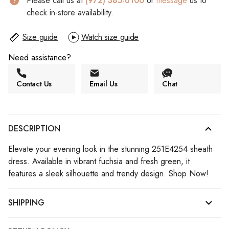
Please call us at
(972) 385-6100
or
message
us to
check in-store availability.
Size guide
Watch size guide
Need assistance?
Contact Us
Email Us
Chat
DESCRIPTION
Elevate your evening look in the stunning 251E4254 sheath
dress. Available in vibrant fuchsia and fresh green, it
features a sleek silhouette and trendy design. Shop Now!
SHIPPING