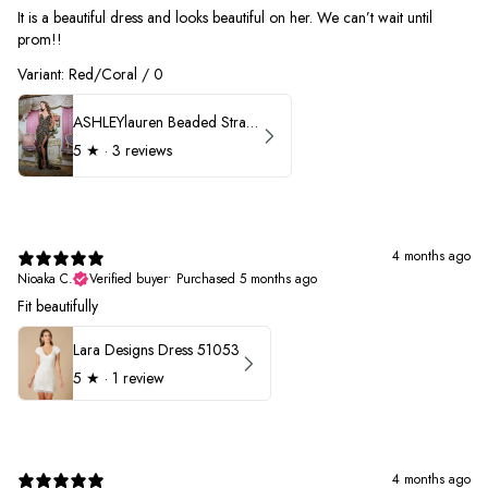
It is a beautiful dress and looks beautiful on her. We can’t wait until
prom!!
Variant: Red/Coral / 0
ASHLEYlauren Beaded Strapless Prom Dress 11236 - B
5
★ ·
3 reviews
4 months ago
Nioaka C.
Verified buyer
•
Purchased 5 months ago
Fit beautifully
Lara Designs Dress 51053
5
★ ·
1 review
4 months ago