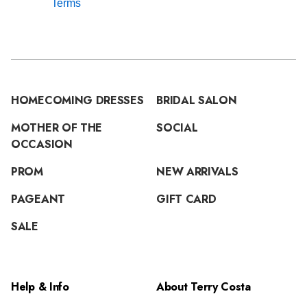
Terms
HOMECOMING DRESSES
BRIDAL SALON
MOTHER OF THE
SOCIAL
OCCASION
PROM
NEW ARRIVALS
PAGEANT
GIFT CARD
SALE
Help & Info
About Terry Costa