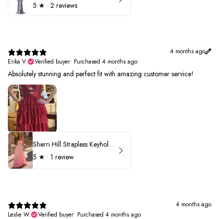
5
★ ·
2 reviews
4 months ago
Erika V.
Verified buyer
•
Purchased 4 months ago
Absolutely stunning and perfect fit with amazing customer service!
Sherri Hill Strapless Keyhole Ruffle Prom Dress 57416
5
★ ·
1 review
4 months ago
Leslie W.
Verified buyer
•
Purchased 4 months ago