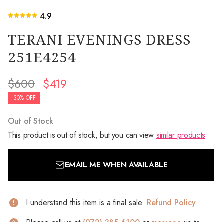
4.9
TERANI EVENINGS DRESS
251E4254
$600
$419
-30% OFF
Out of Stock
This product is out of stock, but you can view
similar products
EMAIL ME WHEN AVAILABLE
I understand this item is a final sale.
Refund Policy