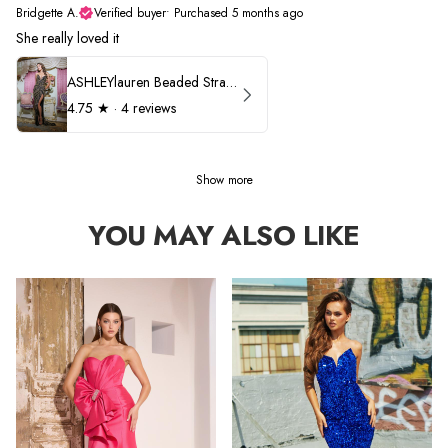
Bridgette A.
Verified buyer
•
Purchased 5 months ago
She really loved it
ASHLEYlauren Beaded Strapless Prom Dress 11236
4.75
★ ·
4 reviews
Show more
YOU MAY ALSO LIKE