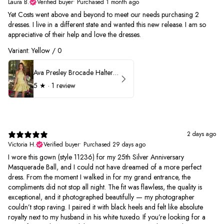
Laura B.
Verified buyer
•
Purchased 1 month ago
Yet Costs went above and beyond to meet our needs purchasing 2
dresses. I live in a different state and wanted this new release. I am so
appreciative of their help and love the dresses.
Variant: Yellow / 0
Ava Presley Brocade Halter Drop Waist Homecoming Dress 42399
5
★ ·
1 review
2 days ago
Victoria H.
Verified buyer
•
Purchased 29 days ago
I wore this gown (style 11236) for my 25th Silver Anniversary
Masquerade Ball, and I could not have dreamed of a more perfect
dress. From the moment I walked in for my grand entrance, the
compliments did not stop all night. The fit was flawless, the quality is
exceptional, and it photographed beautifully — my photographer
couldn’t stop raving. I paired it with black heels and felt like absolute
royalty next to my husband in his white tuxedo. If you’re looking for a