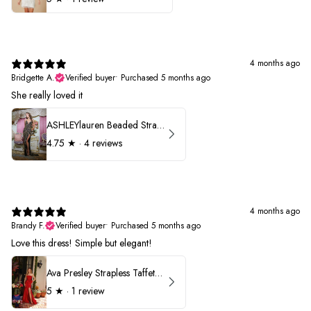
4 months ago
Bridgette A.
Verified buyer
•
Purchased 5 months ago
She really loved it
ASHLEYlauren Beaded Strapless Prom Dress 11236
4.75
★ ·
4 reviews
4 months ago
Brandy F.
Verified buyer
•
Purchased 5 months ago
Love this dress! Simple but elegant!
Ava Presley Strapless Taffeta 40072
5
★ ·
1 review