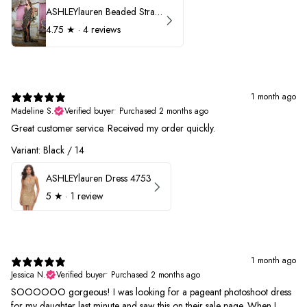
ASHLEYlauren Beaded Strapless Prom Dress 11236
4.75
★ ·
4 reviews
1 month ago
Madeline S.
Verified buyer
•
Purchased 2 months ago
Great customer service. Received my order quickly.
Variant: Black / 14
ASHLEYlauren Dress 4753
5
★ ·
1 review
1 month ago
Jessica N.
Verified buyer
•
Purchased 2 months ago
SOOOOOO gorgeous! I was looking for a pageant photoshoot dress
for my daughter last minute and saw this on their sale page. When I