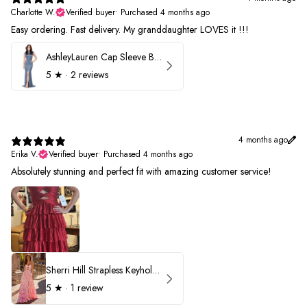
Charlotte W.
Verified buyer
•
Purchased 4 months ago
Easy ordering. Fast delivery. My granddaughter LOVES it !!!
AshleyLauren Cap Sleeve Beaded Prom Dress 1624
5
★ ·
2 reviews
4 months ago
Erika V.
Verified buyer
•
Purchased 4 months ago
Absolutely stunning and perfect fit with amazing customer service!
Sherri Hill Strapless Keyhole Ruffle Prom Dress 57416
5
★ ·
1 review