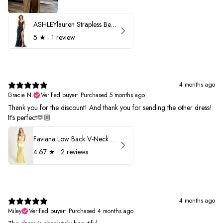
ASHLEYlauren Strapless Beaded Prom Dress 12231
5
★ ·
1 review
4 months ago
Gracie N.
Verified buyer
•
Purchased 5 months ago
Thank you for the discount! And thank you for sending the other dress!
It’s perfect🫶🏼
Faviana Low Back V-Neck Prom Dress 11052
4.67
★ ·
2 reviews
4 months ago
Miley
Verified buyer
•
Purchased 4 months ago