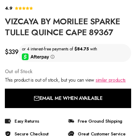
4.9
VIZCAYA BY MORILEE SPARKE
TULLE QUINCE CAPE 89367
$339
Out of Stock
This product is out of stock, but you can view
similar products
EMAIL ME WHEN AVAILABLE
Easy Returns
Free Ground Shipping
Secure Checkout
Great Customer Service