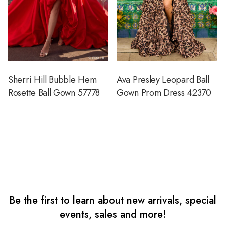
Sherri Hill Bubble Hem
Ava Presley Leopard Ball
Rosette Ball Gown 57778
Gown Prom Dress 42370
Be the first to learn about new arrivals, special
events, sales and more!