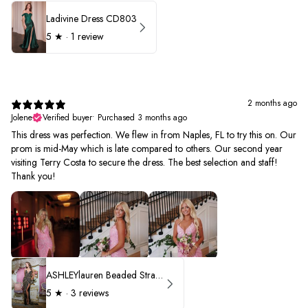
Ladivine Dress CD803
5
★ ·
1 review
2 months ago
Jolene
Verified buyer
•
Purchased 3 months ago
This dress was perfection. We flew in from Naples, FL to try this on. Our
prom is mid-May which is late compared to others. Our second year
visiting Terry Costa to secure the dress. The best selection and staff!
Thank you!
ASHLEYlauren Beaded Strapless Prom Dress 11236 - B
5
★ ·
3 reviews