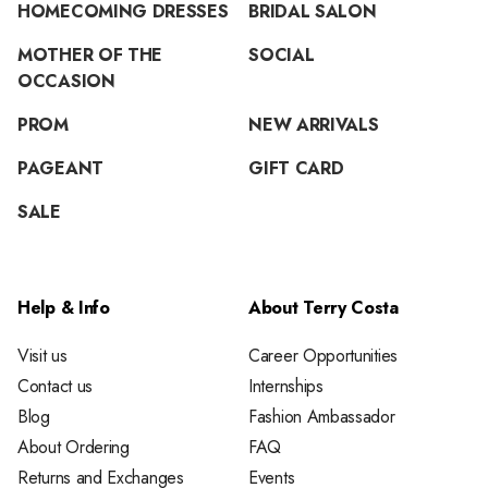
HOMECOMING DRESSES
BRIDAL SALON
MOTHER OF THE
SOCIAL
OCCASION
PROM
NEW ARRIVALS
PAGEANT
GIFT CARD
SALE
Help & Info
About Terry Costa
Visit us
Career Opportunities
Contact us
Internships
Blog
Fashion Ambassador
About Ordering
FAQ
Returns and Exchanges
Events