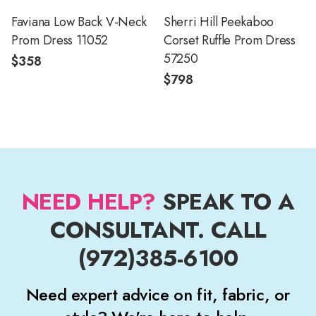
Faviana Low Back V-Neck
Sherri Hill Peekaboo
Prom Dress 11052
Corset Ruffle Prom Dress
57250
$358
$798
NEED HELP?
SPEAK TO A
CONSULTANT. CALL
(972)385-6100
Need expert advice on fit, fabric, or