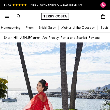
G
4.9
FREE GROUND SHIPPING & EASY RETURNS*!
Homecoming
Prom
Bridal Salon
Mother of the Occasion
Social
Sherri Hill
ASHLEYlauren
Ava Presley
Portia and Scarlett
Faviana