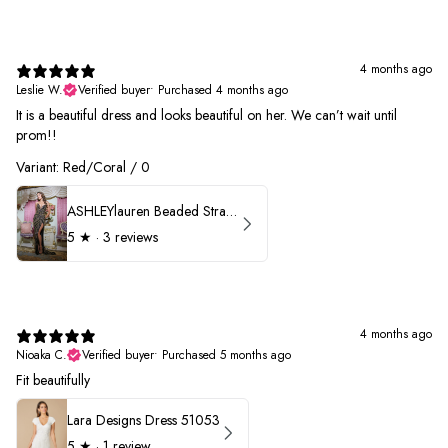
4 months ago
Leslie W.
Verified buyer
•
Purchased 4 months ago
It is a beautiful dress and looks beautiful on her. We can’t wait until
prom!!
Variant: Red/Coral / 0
ASHLEYlauren Beaded Strapless Prom Dress 11236 - B
5
★ ·
3 reviews
4 months ago
Nioaka C.
Verified buyer
•
Purchased 5 months ago
Fit beautifully
Lara Designs Dress 51053
5
★ ·
1 review