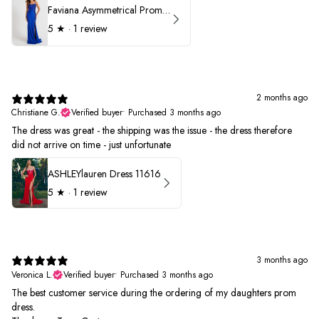
Faviana Asymmetrical Prom Dress 11017
5
★ ·
1 review
2 months ago
Christiane G.
Verified buyer
•
Purchased 3 months ago
The dress was great - the shipping was the issue - the dress therefore
did not arrive on time - just unfortunate
ASHLEYlauren Dress 11616
5
★ ·
1 review
3 months ago
Veronica L.
Verified buyer
•
Purchased 3 months ago
The best customer service during the ordering of my daughters prom
dress.