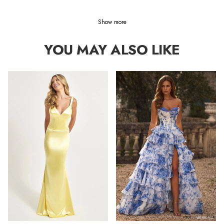
Show more
YOU MAY ALSO LIKE