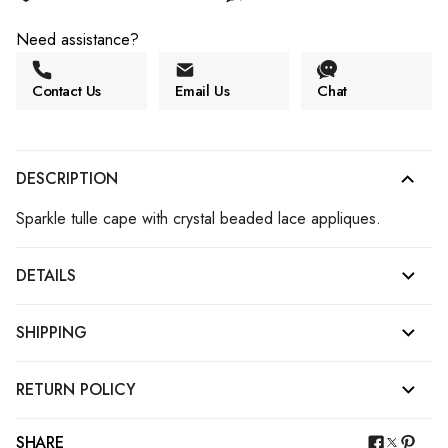
Need assistance?
Contact Us
Email Us
Chat
DESCRIPTION
Sparkle tulle cape with crystal beaded lace appliques.
DETAILS
SHIPPING
RETURN POLICY
SHARE