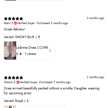
2 months ago
Avani P.
Verified buyer
•
Purchased 3 months ago
Great delivery!
Variant: SMOKY BLUE / 8
Ladivine Dress CC398
5
★ ·
1 review
2 months ago
Sharon K.
Verified buyer
•
Purchased 3 months ago
Dress arrived beautifully packed without a wrinkle. Daughter wearing
for upcoming prom.
Variant: Royal / 4