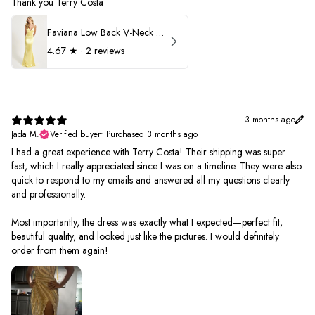
Thank you Terry Costa
Faviana Low Back V-Neck Prom Dress 11052
4.67
★ ·
2 reviews
3 months ago
Jada M.
Verified buyer
•
Purchased 3 months ago
I had a great experience with Terry Costa! Their shipping was super
fast, which I really appreciated since I was on a timeline. They were also
quick to respond to my emails and answered all my questions clearly
and professionally.
Most importantly, the dress was exactly what I expected—perfect fit,
beautiful quality, and looked just like the pictures. I would definitely
order from them again!