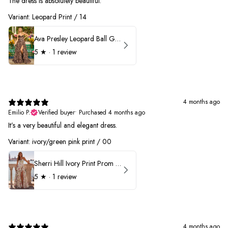
The dress is absolutely beautiful.
Variant: Leopard Print / 14
Ava Presley Leopard Ball Gown Prom Dress 42370
5
★ ·
1 review
4 months ago
Emilio P.
Verified buyer
•
Purchased 4 months ago
It’s a very beautiful and elegant dress.
Variant: ivory/green pink print / 00
Sherri Hill Ivory Print Prom Dress 57614
5
★ ·
1 review
4 months ago