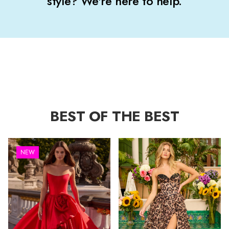
style? We're here to help.
BEST OF THE BEST
NEW