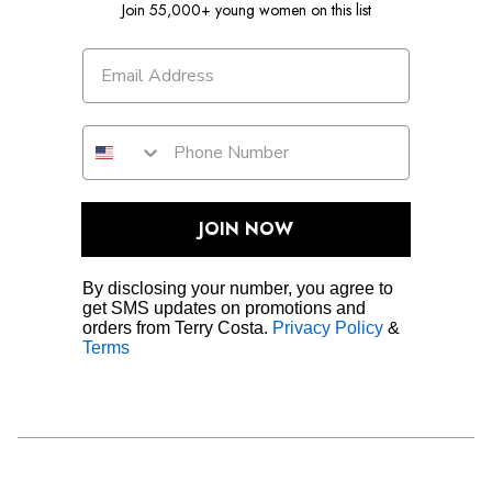
Join 55,000+ young women on this list
JOIN NOW
By disclosing your number, you agree to
get SMS updates on promotions and
orders from Terry Costa.
Privacy Policy
&
Terms