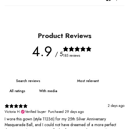
Product Reviews
4.9
/ 5
185 reviews
With media
2 days ago
Victoria H.
Verified buyer
•
Purchased 29 days ago
I wore this gown (style 11236) for my 25th Silver Anniversary
Masquerade Ball, and I could not have dreamed of a more perfect