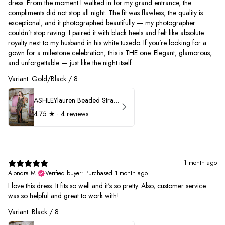
dress. From the moment I walked in for my grand entrance, the
compliments did not stop all night. The fit was flawless, the quality is
exceptional, and it photographed beautifully — my photographer
couldn’t stop raving. I paired it with black heels and felt like absolute
royalty next to my husband in his white tuxedo. If you’re looking for a
gown for a milestone celebration, this is THE one. Elegant, glamorous,
and unforgettable — just like the night itself
Variant: Gold/Black / 8
ASHLEYlauren Beaded Strapless Prom Dress 11236
4.75
★ ·
4 reviews
1 month ago
Alondra M.
Verified buyer
•
Purchased 1 month ago
I love this dress. It fits so well and it's so pretty. Also, customer service
was so helpful and great to work with!
Variant: Black / 8