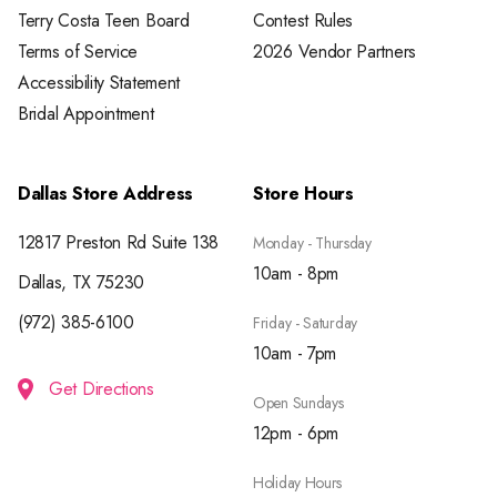
Terry Costa Teen Board
Contest Rules
Terms of Service
2026 Vendor Partners
Accessibility Statement
Bridal Appointment
Dallas Store Address
Store Hours
12817 Preston Rd Suite 138
Monday - Thursday
10am - 8pm
Dallas, TX 75230
(972) 385-6100
Friday - Saturday
10am - 7pm
Get Directions
Open Sundays
12pm - 6pm
Holiday Hours