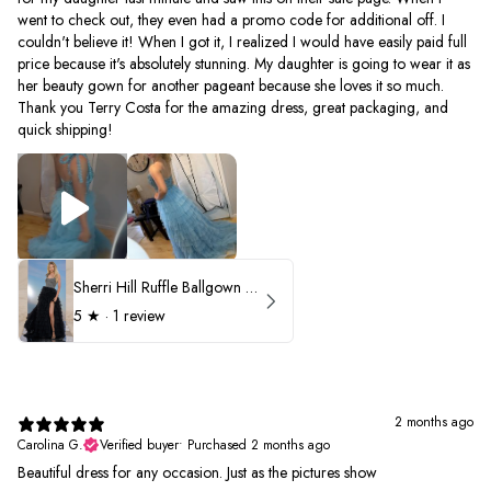
went to check out, they even had a promo code for additional off. I
couldn't believe it! When I got it, I realized I would have easily paid full
price because it's absolutely stunning. My daughter is going to wear it as
her beauty gown for another pageant because she loves it so much.
Thank you Terry Costa for the amazing dress, great packaging, and
quick shipping!
Sherri Hill Ruffle Ballgown with Oversized Bow Strap 56829
5
★ ·
1 review
2 months ago
Carolina G.
Verified buyer
•
Purchased 2 months ago
Beautiful dress for any occasion. Just as the pictures show